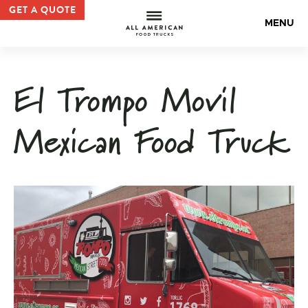
Mexican Food Truck | Custom Food Truck Gallery — All 
GET A QUOTE
All Americ
MENU
El Trompo Movil
Mexican Food Truck