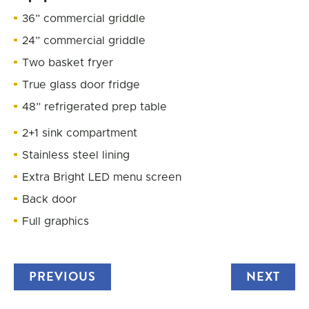
36” commercial griddle
24” commercial griddle
Two basket fryer
True glass door fridge
48” refrigerated prep table
2+1 sink compartment
Stainless steel lining
Extra Bright LED menu screen
Back door
Full graphics
PREVIOUS
TRUCK
NEXT
TRU