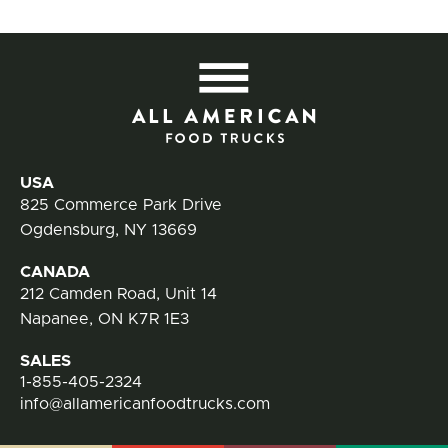
All
Contact Information
USA
825 Commerce Park Drive
Ogdensburg, NY 13669
CANADA
212 Camden Road, Unit 14
Napanee, ON K7R 1E3
SALES
1-855-405-2324
info@allamericanfoodtrucks.com