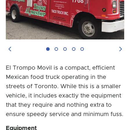
Previous Image
Next
El Trompo Movil is a compact, efficient
Mexican food truck operating in the
streets of Toronto. While this is a smaller
vehicle, it includes exactly the equipment
that they require and nothing extra to
ensure speedy service and minimum fuss.
Equipment