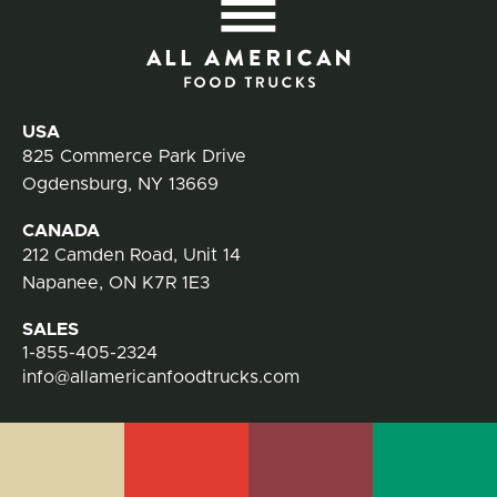
All
Contact Information
USA
825 Commerce Park Drive
Ogdensburg, NY 13669
CANADA
212 Camden Road, Unit 14
Napanee, ON K7R 1E3
SALES
1-855-405-2324
info@allamericanfoodtrucks.com