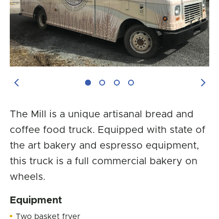
Previous Image
Next
The Mill is a unique artisanal bread and
coffee food truck. Equipped with state of
the art bakery and espresso equipment,
this truck is a full commercial bakery on
wheels.
Equipment
Two basket fryer