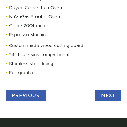
Doyon Convection Oven
NuVuGas Proofer Oven
Globe 20Qt mixer
Espresso Machine
Custom made wood cutting board
24” triple sink compartment
Stainless steel lining
Full graphics
PREVIOUS
TRUCK
NEXT
TRU