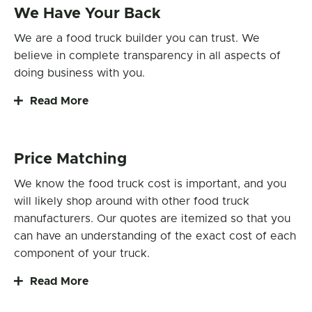
We Have Your Back
We are a food truck builder you can trust. We
believe in complete transparency in all aspects of
doing business with you.
Read More
Price Matching
We know the food truck cost is important, and you
will likely shop around with other food truck
manufacturers. Our quotes are itemized so that you
can have an understanding of the exact cost of each
component of your truck.
Read More