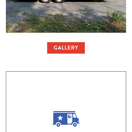
GALLERY
Ownership Perks