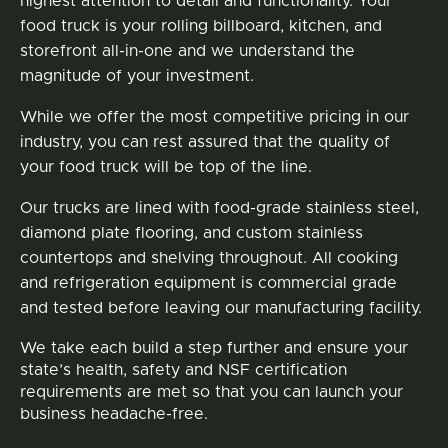
highest attention to detail and functionality. Your
food truck is your rolling billboard, kitchen, and
storefront all-in-one and we understand the
magnitude of your investment.
While we offer the most competitive pricing in our
industry, you can rest assured that the quality of
your food truck will be top of the line.
Our trucks are lined with food-grade stainless steel,
diamond plate flooring, and custom stainless
countertops and shelving throughout. All cooking
and refrigeration equipment is commercial grade
and tested before leaving our manufacturing facility.
We take each build a step further and ensure your
state’s health, safety and NSF certification
requirements are met so that you can launch your
business headache-free.