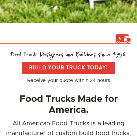
Food Truck Designers and Builders since 1996.
BUILD YOUR TRUCK TODAY!
Receive your quote within 24 hours
Food Trucks Made for
America.
All American Food Trucks is a leading
manufacturer of custom build food trucks,