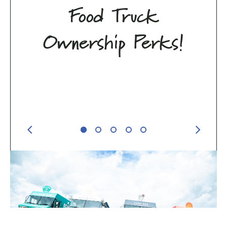
Food Truck
Ownership Perks!
Previous Perk
Next Pe