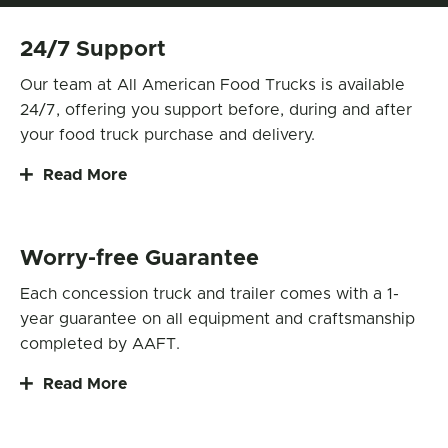
24/7 Support
Our team at All American Food Trucks is available
24/7, offering you support before, during and after
your food truck purchase and delivery.
Read More
Worry-free Guarantee
Each concession truck and trailer comes with a 1-
year guarantee on all equipment and craftsmanship
completed by AAFT.
Read More