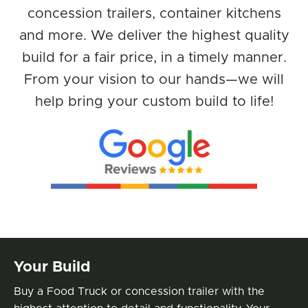
concession trailers, container kitchens
and more. We deliver the highest quality
build for a fair price, in a timely manner.
From your vision to our hands—we will
help bring your custom build to life!
Benefits
Your Build
Buy a Food Truck or concession trailer with the