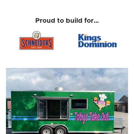
Proud to build for…
Kings Dominion
IKEA
Gallery