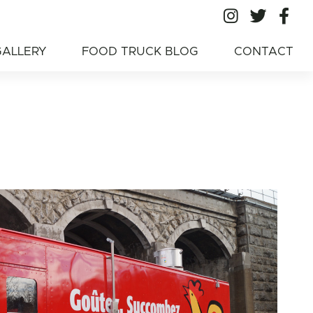
All Ameri
All A
Al
American Food
GALLERY
FOOD TRUCK BLOG
CONTACT