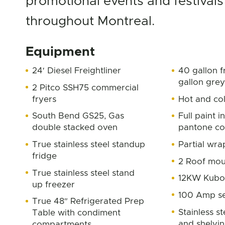
promotional events and festivals
throughout Montreal.
Equipment
24′ Diesel Freightliner
40 gallon f
gallon gre
2 Pitco SSH75 commercial
fryers
Hot and co
South Bend GS25, Gas
Full paint 
double stacked oven
pantone co
True stainless steel standup
Partial wra
fridge
2 Roof mou
True stainless steel stand
12KW Kubo
up freezer
100 Amp se
True 48″ Refrigerated Prep
Stainless s
Table with condiment
and shelvi
compartments