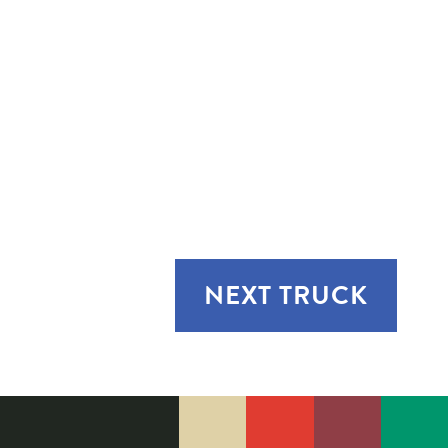
NEXT
TRUCK