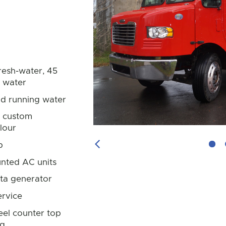
resh-water, 45
y water
ld running water
in custom
lour
p
Previous Image
nted AC units
ta generator
rvice
teel counter top
ng