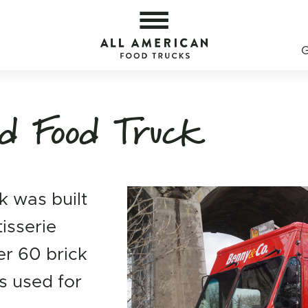
y — All American Food Trucks
All 
d Food Truck
k was built
tisserie
er 60 brick
s used for