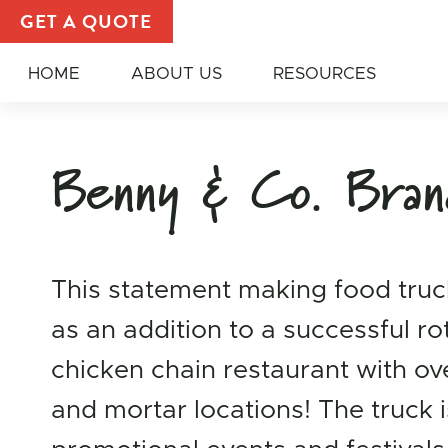
Promote Your Brand | Food Truck and Trailer Galler
GET A QUOTE
HOME
ABOUT US
RESOURCES
Benny & Co. Bran
This statement making food truc
as an addition to a successful ro
chicken chain restaurant with ov
and mortar locations! The truck i