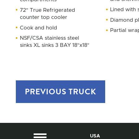
Lined with s
72″ True Refrigerated
counter top cooler
Diamond pl
Cook and hold
Partial wra
NSF/CSA stainless steel
sinks XL sinks 3 BAY 18″x18″
PREVIOUS
TRUCK
USA