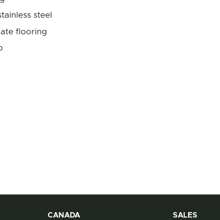
tainless steel
ate flooring
p
CANADA
Contact Information
SALES