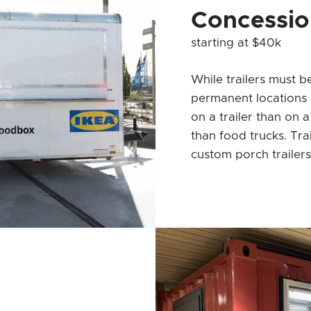
Concession
starting at $40k
While trailers must b
permanent locations 
on a trailer than on a
than food trucks. Trai
custom porch trailers