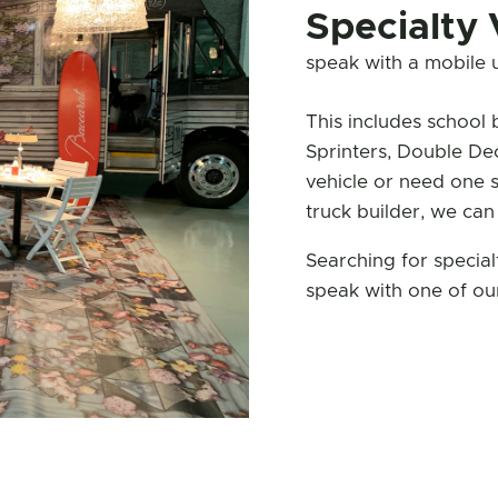
Specialty 
speak with a mobile un
This includes school 
Sprinters, Double De
vehicle or need one 
truck builder, we can
Searching for specia
speak with one of our