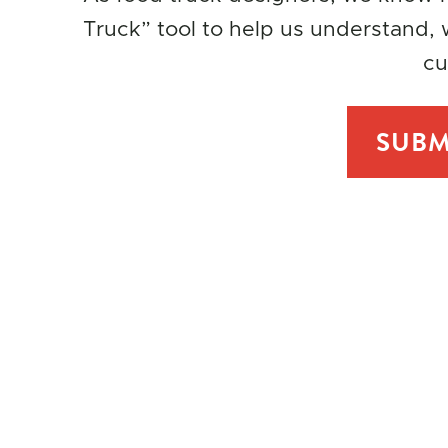
Truck” tool to help us understand, w
cu
SUBM