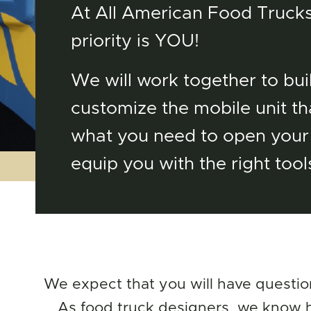
At All American Food Trucks
priority is YOU!
We will work together to bui
customize the mobile unit tha
what you need to open your
equip you with the right tool
We expect that you will have questio
As food truck designers, we know ho