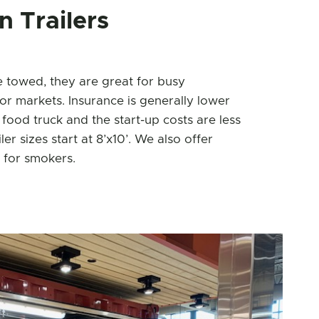
 Trailers
e towed, they are great for busy
or markets. Insurance is generally lower
 food truck and the start-up costs are less
ler sizes start at 8’x10’. We also offer
 for smokers.