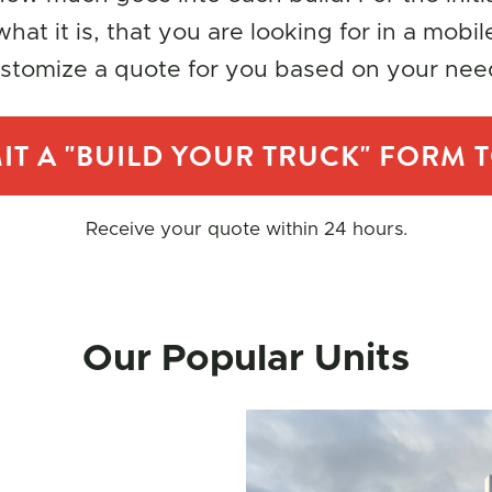
hat it is, that you are looking for in a mobil
stomize a quote for you based on your nee
IT A "BUILD YOUR TRUCK" FORM 
Receive your quote within 24 hours.
Our Popular Units