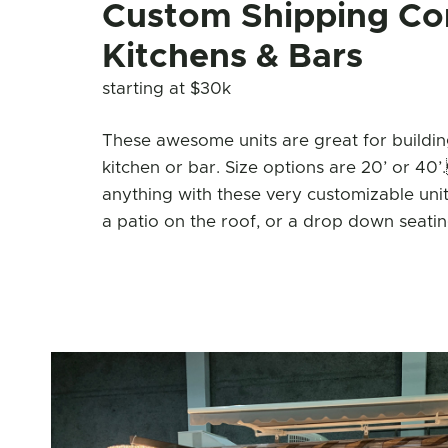
Custom Shipping Co
Kitchens & Bars
starting at $30k
These awesome units are great for building
kitchen or bar. Size options are 20’ or 4
anything with these very customizable unit
a patio on the roof, or a drop down seatin