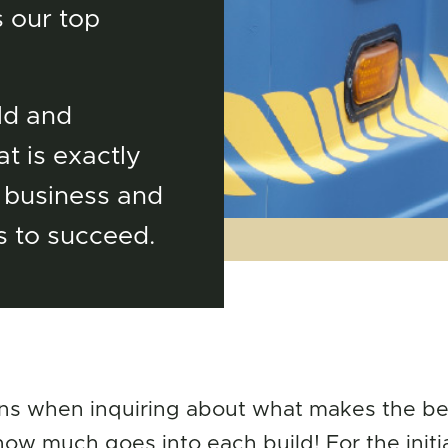
 our top
ld and
t is exactly
 business and
s to succeed.
ns when inquiring about what makes the bes
w much goes into each build! For the initi