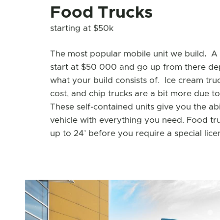
Food Trucks
starting at $50k
The most popular mobile unit we build
.
A 
start at $50 000 and go up from there de
what your build consists of. Ice cream tru
cost, and chip trucks are a bit more due t
These self-contained units give you the abil
vehicle with everything you need. Food truc
up to 24’ before you require a special lice