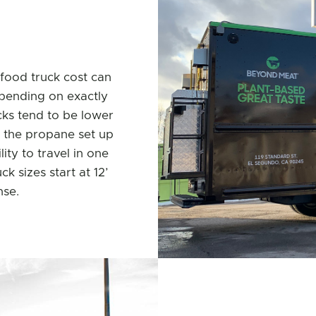
food truck cost can
pending on exactly
cks tend to be lower
o the propane set up
ity to travel in one
k sizes start at 12’
nse.