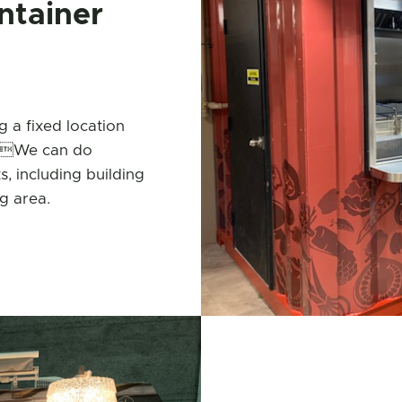
ntainer
 a fixed location
0’.We can do
s, including building
g area.