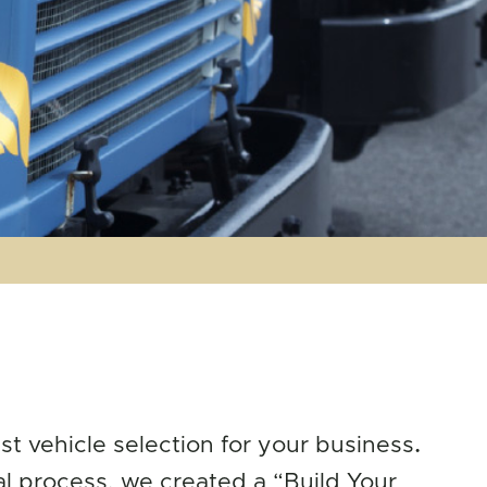
t vehicle selection for your business
.
al process, we created a “Build Your