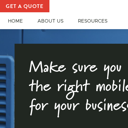
Food Trucks and Other Mobile Unit | Choosing the R
GET A QUOTE
HOME
ABOUT US
RESOURCES
Make sure you 
the right mobil
for your busines