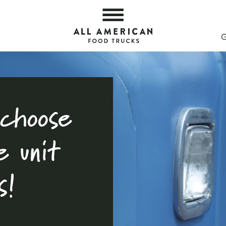
ight One — All American Food Trucks
All 
choose
e unit
s!