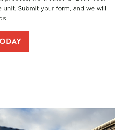
e unit. Submit your form, and we will
ds.
TODAY