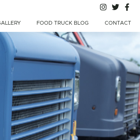
All Ameri
All A
Al
American Food
GALLERY
FOOD TRUCK BLOG
CONTACT