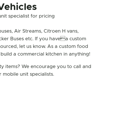
Vehicles
it specialist for pricing
buses, Air Streams, Citroen H vans,
cker Buses etc. If you havea custom
sourced, let us know. As a custom food
 build a commercial kitchen in anything!
lty items? We encourage you to call and
 mobile unit specialists.