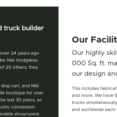
 truck builder
Our Facili
Our highly ski
 over 24 years ago
ter Niki Hodgskiss
000 Sq. ft. ma
of 20 others, they
our design and
 dog cart, and Niki
This includes fabricat
le boutique for over
and more. We have th
he last 30 years, so
trucks simultaneously
rucks, concession
and worldwide each 
s, mobile showrooms