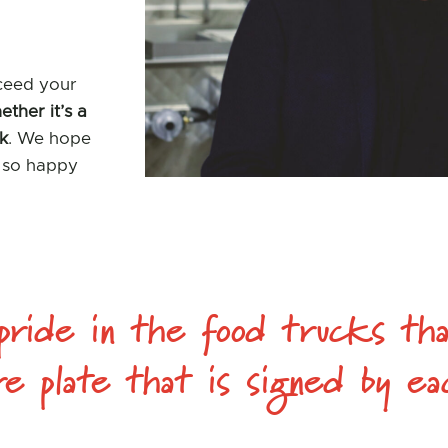
xceed your
ether it’s a
ck
. We hope
e so happy
ride in the food trucks tha
re plate that is signed by 