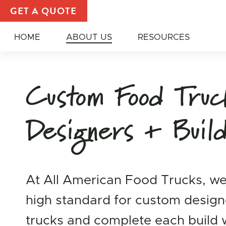
Custom Food Truck Builder | About All American Fo
GET A QUOTE
HOME
ABOUT US
RESOURCES
Custom Food Tru
Designers + Buil
At All American Food Trucks, we
high standard for custom desig
trucks and complete each build 