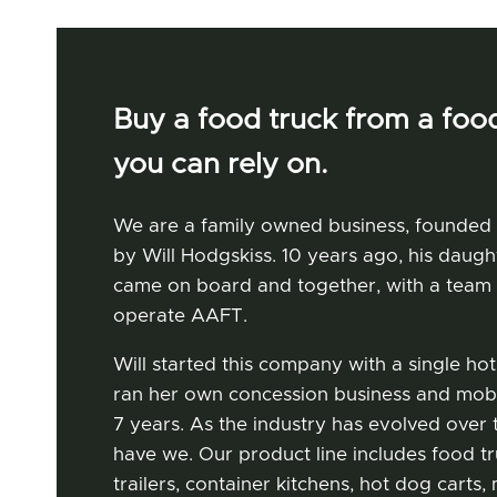
Buy a food truck from a food
you can rely on.
We are a family owned business, founded
by Will Hodgskiss. 10 years ago, his daugh
came on board and together, with a team 
operate AAFT.
Our Story
Will started this company with a single hot
ran her own concession business and mobi
7 years. As the industry has evolved over t
have we. Our product line includes food t
trailers, container kitchens, hot dog cart