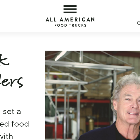
od Trucks — All American Food Trucks
All 
ck
ders
 set a
ned food
with