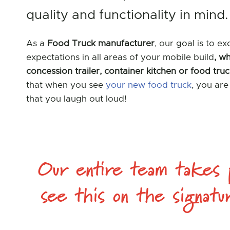
quality and functionality in mind.
As a
Food Truck manufacturer
, our goal is to e
expectations in all areas of your mobile build
, wh
concession trailer, container kitchen or food tru
that when you see
your new food truck
, you ar
that you laugh out loud!
Our entire team takes p
see this on the signatu