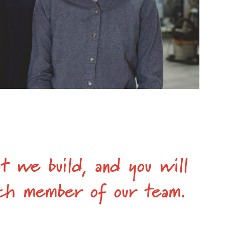
t we build, and you will
each member of our team.