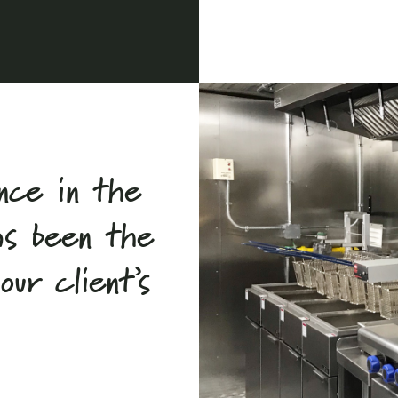
nce in the
as been the
ur client’s