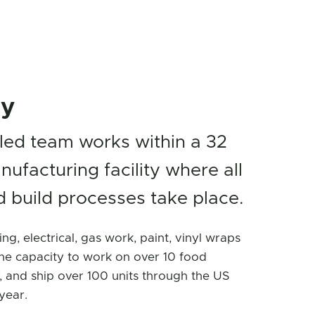
ty
lled team works within a 32
nufacturing facility where all
 build processes take place.
ing, electrical, gas work, paint, vinyl wraps
e capacity to work on over 10 food
, and ship over 100 units through the US
year.