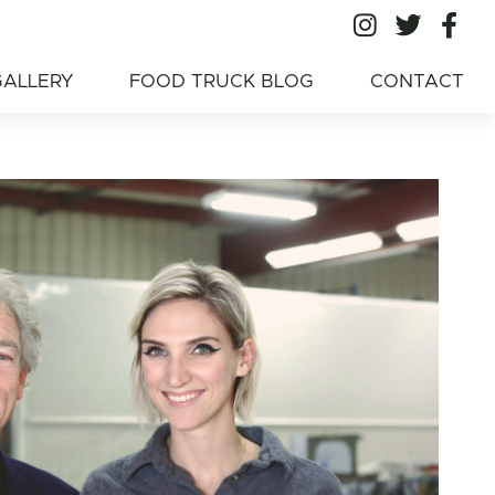
All Ameri
All A
Al
American Food
GALLERY
FOOD TRUCK BLOG
CONTACT