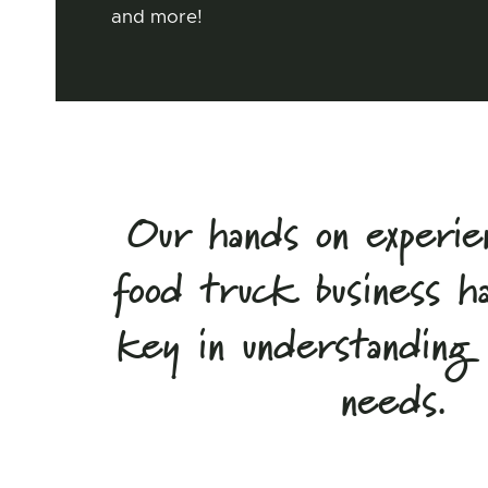
and more!
Our hands on experie
food truck business h
key in understanding o
needs.