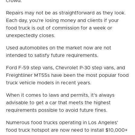
crowd.
Repairs may not be as straightforward as they look.
Each day, you’re losing money and clients if your
food truck is out of commission for a week or
unexpectedly closes.
Used automobiles on the market now are not
intended to satisfy future requirements.
Ford F-59 step vans, Chevrolet P-30 step vans, and
Freightliner MT55s have been the most popular food
truck vehicle models in recent years.
When it comes to laws and permits, it’s always
advisable to get a car that meets the highest
requirements possible to avoid future fines.
Numerous food trucks operating in Los Angeles’
food truck hotspot are now need to install $10,000+