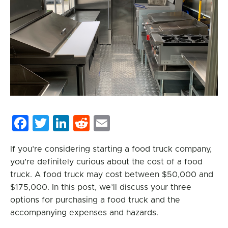
Facebook
Twitter
LinkedIn
Reddit
Email
If you’re considering starting a food truck company,
you’re definitely curious about the cost of a food
truck. A food truck may cost between $50,000 and
$175,000. In this post, we’ll discuss your three
options for purchasing a food truck and the
accompanying expenses and hazards.