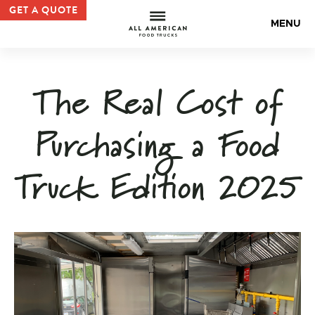
Food Truck Purchase: Cost Breakdown and Options — Al
GET A QUOTE
All Americ
MENU
The Real Cost of
Purchasing a Food
Truck Edition 2025