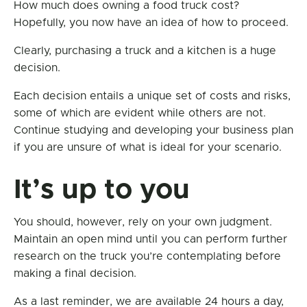
How much does owning a food truck cost?
Hopefully, you now have an idea of how to proceed.
Clearly, purchasing a truck and a kitchen is a huge
decision.
Each decision entails a unique set of costs and risks,
some of which are evident while others are not.
Continue studying and developing your business plan
if you are unsure of what is ideal for your scenario.
It’s up to you
You should, however, rely on your own judgment.
Maintain an open mind until you can perform further
research on the truck you’re contemplating before
making a final decision.
As a last reminder, we are available 24 hours a day,