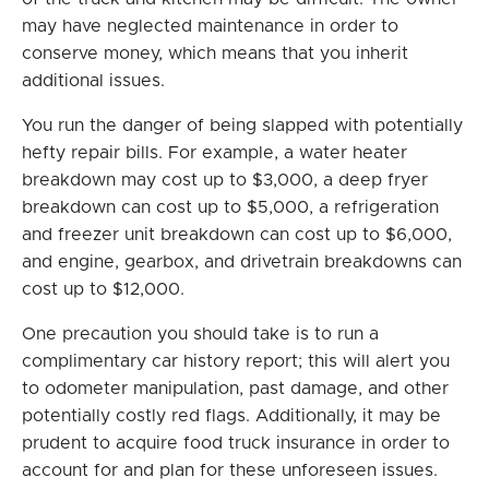
may have neglected maintenance in order to
conserve money, which means that you inherit
additional issues.
You run the danger of being slapped with potentially
hefty repair bills. For example, a water heater
breakdown may cost up to $3,000, a deep fryer
breakdown can cost up to $5,000, a refrigeration
and freezer unit breakdown can cost up to $6,000,
and engine, gearbox, and drivetrain breakdowns can
cost up to $12,000.
One precaution you should take is to run a
complimentary car history report; this will alert you
to odometer manipulation, past damage, and other
potentially costly red flags. Additionally, it may be
prudent to acquire food truck insurance in order to
account for and plan for these unforeseen issues.