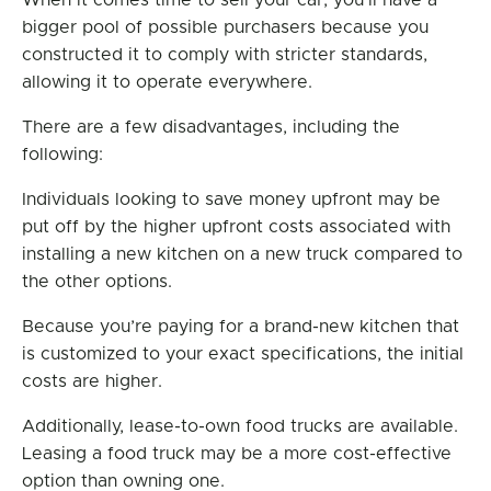
When it comes time to sell your car, you’ll have a
bigger pool of possible purchasers because you
constructed it to comply with stricter standards,
allowing it to operate everywhere.
There are a few disadvantages, including the
following:
Individuals looking to save money upfront may be
put off by the higher upfront costs associated with
installing a new kitchen on a new truck compared to
the other options.
Because you’re paying for a brand-new kitchen that
is customized to your exact specifications, the initial
costs are higher.
Additionally, lease-to-own food trucks are available.
Leasing a food truck may be a more cost-effective
option than owning one.