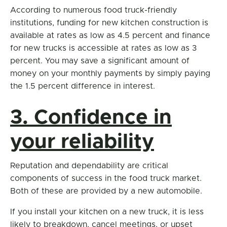
According to numerous food truck-friendly
institutions, funding for new kitchen construction is
available at rates as low as 4.5 percent and finance
for new trucks is accessible at rates as low as 3
percent. You may save a significant amount of
money on your monthly payments by simply paying
the 1.5 percent difference in interest.
3. Confidence in
your reliability
Reputation and dependability are critical
components of success in the food truck market.
Both of these are provided by a new automobile.
If you install your kitchen on a new truck, it is less
likely to breakdown, cancel meetings, or upset