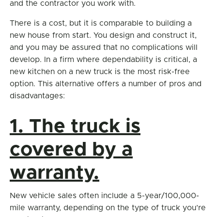
and the contractor you work with.
There is a cost, but it is comparable to building a
new house from start. You design and construct it,
and you may be assured that no complications will
develop. In a firm where dependability is critical, a
new kitchen on a new truck is the most risk-free
option. This alternative offers a number of pros and
disadvantages:
1. The truck is
covered by a
warranty.
New vehicle sales often include a 5-year/100,000-
mile warranty, depending on the type of truck you’re