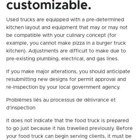
customizable.
Used trucks are equipped with a pre-determined
kitchen layout and equipment that may or may not
be compatible with your culinary concept (for
example, you cannot make pizza in a burger truck
kitchen). Adjustments are difficult to make due to
pre-existing plumbing, electrical, and gas lines.
If you make major alterations, you should anticipate
resubmitting new designs for permit approval and
re-inspection by your local government agency.
Problèmes liés au processus de délivrance et
d’inspection
It does not indicate that the food truck is prepared
to go just because it has travelled previously. Before
your food truck can begin serving clients, it must be