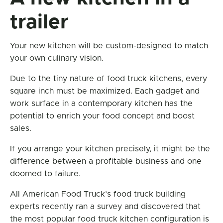
trailer
Your new kitchen will be custom-designed to match
your own culinary vision.
Due to the tiny nature of food truck kitchens, every
square inch must be maximized. Each gadget and
work surface in a contemporary kitchen has the
potential to enrich your food concept and boost
sales.
If you arrange your kitchen precisely, it might be the
difference between a profitable business and one
doomed to failure.
All American Food Truck’s food truck building
experts recently ran a survey and discovered that
the most popular food truck kitchen configuration is