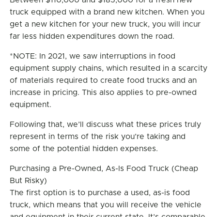
Between $110,000 and $185,000 for a fresh new
truck equipped with a brand new kitchen. When you
get a new kitchen for your new truck, you will incur
far less hidden expenditures down the road.
*NOTE: In 2021, we saw interruptions in food
equipment supply chains, which resulted in a scarcity
of materials required to create food trucks and an
increase in pricing. This also applies to pre-owned
equipment.
Following that, we’ll discuss what these prices truly
represent in terms of the risk you’re taking and
some of the potential hidden expenses.
Purchasing a Pre-Owned, As-Is Food Truck (Cheap
But Risky)
The first option is to purchase a used, as-is food
truck, which means that you will receive the vehicle