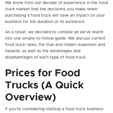
We know from our decade of experience in the food
truck market that the decisions you make when
purchasing a food truck will have an impact on your
business for the duration of its existence.
As a result, we decided to compile all we’ve learnt
into one simple-to-follow guide. We discuss current
food truck rates, the true and hidden expenses and
hazards, as well as the advantages and
disadvantages of each type of food truck.
Prices for Food
Trucks (A Quick
Overview)
If you’re considering starting a food truck business