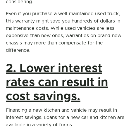
considering.
Even if you purchase a well-maintained used truck,
this warranty might save you hundreds of dollars in
maintenance costs. While used vehicles are less
expensive than new ones, warranties on brand-new
chassis may more than compensate for the
difference.
2. Lower interest
rates can result in
cost savings.
Financing a new kitchen and vehicle may result in
interest savings. Loans for a new car and kitchen are
available in a variety of forms.