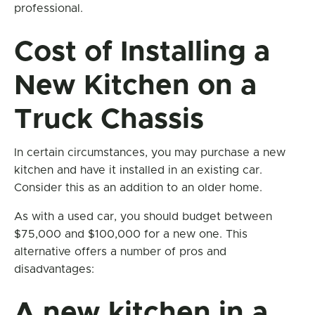
professional.
Cost of Installing a
New Kitchen on a
Truck Chassis
In certain circumstances, you may purchase a new
kitchen and have it installed in an existing car.
Consider this as an addition to an older home.
As with a used car, you should budget between
$75,000 and $100,000 for a new one. This
alternative offers a number of pros and
disadvantages:
A new kitchen in a