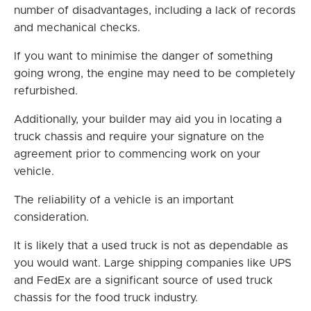
number of disadvantages, including a lack of records
and mechanical checks.
If you want to minimise the danger of something
going wrong, the engine may need to be completely
refurbished.
Additionally, your builder may aid you in locating a
truck chassis and require your signature on the
agreement prior to commencing work on your
vehicle.
The reliability of a vehicle is an important
consideration.
It is likely that a used truck is not as dependable as
you would want. Large shipping companies like UPS
and FedEx are a significant source of used truck
chassis for the food truck industry.