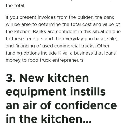
the total.
If you present invoices from the builder, the bank
will be able to determine the total cost and value of
the kitchen. Banks are confident in this situation due
to these receipts and the everyday purchase, sale,
and financing of used commercial trucks. Other
funding options include Kiva, a business that loans
money to food truck entrepreneurs.
3. New kitchen
equipment instills
an air of confidence
in the kitchen…