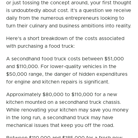
or just tossing the concept around, your first thought
is undoubtedly about cost. It’s a question we receive
daily from the numerous entrepreneurs looking to
turn their culinary and business ambitions into reality.
Here’s a short breakdown of the costs associated
with purchasing a food truck:
A secondhand food truck costs between $51,000
and $110,000. For lower-quality vehicles in the
$50,000 range, the danger of hidden expenditures
for engine and kitchen repairs is significant.
Approximately $80,000 to $110,000 for a new
kitchen mounted on a secondhand truck chassis.
While renovating your kitchen may save you money
in the long run, a secondhand truck may have
mechanical issues that keep you off the road.