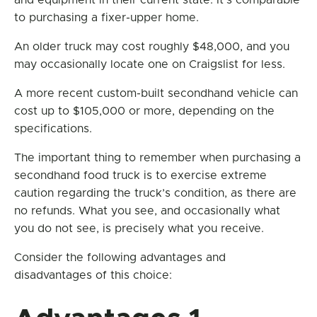
and equipment in their current state. It’s comparable
to purchasing a fixer-upper home.
An older truck may cost roughly $48,000, and you
may occasionally locate one on Craigslist for less.
A more recent custom-built secondhand vehicle can
cost up to $105,000 or more, depending on the
specifications.
The important thing to remember when purchasing a
secondhand food truck is to exercise extreme
caution regarding the truck’s condition, as there are
no refunds. What you see, and occasionally what
you do not see, is precisely what you receive.
Consider the following advantages and
disadvantages of this choice: