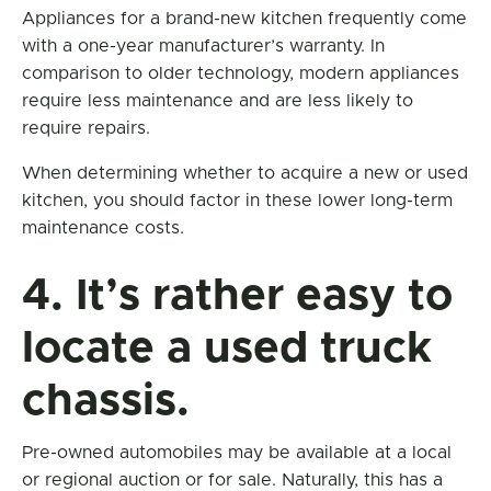
Appliances for a brand-new kitchen frequently come
with a one-year manufacturer’s warranty. In
comparison to older technology, modern appliances
require less maintenance and are less likely to
require repairs.
When determining whether to acquire a new or used
kitchen, you should factor in these lower long-term
maintenance costs.
4. It’s rather easy to
locate a used truck
chassis.
Pre-owned automobiles may be available at a local
or regional auction or for sale. Naturally, this has a