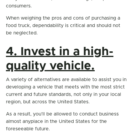
consumers.
When weighing the pros and cons of purchasing a
food truck, dependability is critical and should not
be neglected.
4. Invest in a high-
quality vehicle.
A variety of alternatives are available to assist you in
developing a vehicle that meets with the most strict
current and future standards, not only in your local
region, but across the United States.
As a result, you’ll be allowed to conduct business
almost anyplace in the United States for the
foreseeable future.