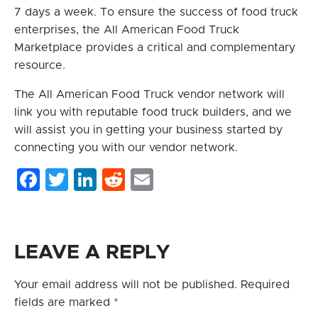
7 days a week. To ensure the success of food truck
enterprises, the All American Food Truck
Marketplace provides a critical and complementary
resource.
The All American Food Truck vendor network will
link you with reputable food truck builders, and we
will assist you in getting your business started by
connecting you with our vendor network.
Facebook
Twitter
LinkedIn
Reddit
Email
LEAVE A REPLY
Your email address will not be published.
Required
fields are marked
*