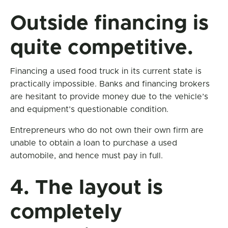
Outside financing is
quite competitive.
Financing a used food truck in its current state is
practically impossible. Banks and financing brokers
are hesitant to provide money due to the vehicle’s
and equipment’s questionable condition.
Entrepreneurs who do not own their own firm are
unable to obtain a loan to purchase a used
automobile, and hence must pay in full.
4. The layout is
completely