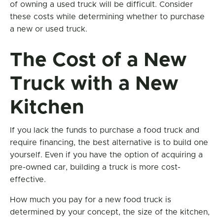
of owning a used truck will be difficult. Consider
these costs while determining whether to purchase
a new or used truck.
The Cost of a New
Truck with a New
Kitchen
If you lack the funds to purchase a food truck and
require financing, the best alternative is to build one
yourself. Even if you have the option of acquiring a
pre-owned car, building a truck is more cost-
effective.
How much you pay for a new food truck is
determined by your concept, the size of the kitchen,