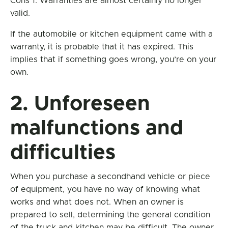
Cons 1. Warranties are almost certainly no longer
valid.
If the automobile or kitchen equipment came with a
warranty, it is probable that it has expired. This
implies that if something goes wrong, you’re on your
own.
2. Unforeseen
malfunctions and
difficulties
When you purchase a secondhand vehicle or piece
of equipment, you have no way of knowing what
works and what does not. When an owner is
prepared to sell, determining the general condition
of the truck and kitchen may be difficult. The owner