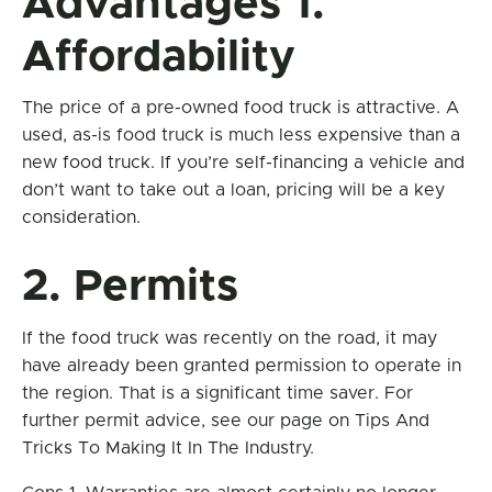
Advantages 1.
Affordability
The price of a pre-owned food truck is attractive. A
used, as-is food truck is much less expensive than a
new food truck. If you’re self-financing a vehicle and
don’t want to take out a loan, pricing will be a key
consideration.
2. Permits
If the food truck was recently on the road, it may
have already been granted permission to operate in
the region. That is a significant time saver. For
further permit advice, see our page on Tips And
Tricks To Making It In The Industry.