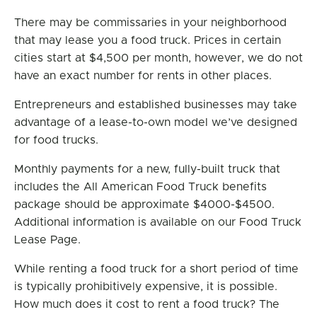
There may be commissaries in your neighborhood
that may lease you a food truck. Prices in certain
cities start at $4,500 per month, however, we do not
have an exact number for rents in other places.
Entrepreneurs and established businesses may take
advantage of a lease-to-own model we’ve designed
for food trucks.
Monthly payments for a new, fully-built truck that
includes the All American Food Truck benefits
package should be approximate $4000-$4500.
Additional information is available on our Food Truck
Lease Page.
While renting a food truck for a short period of time
is typically prohibitively expensive, it is possible.
How much does it cost to rent a food truck? The