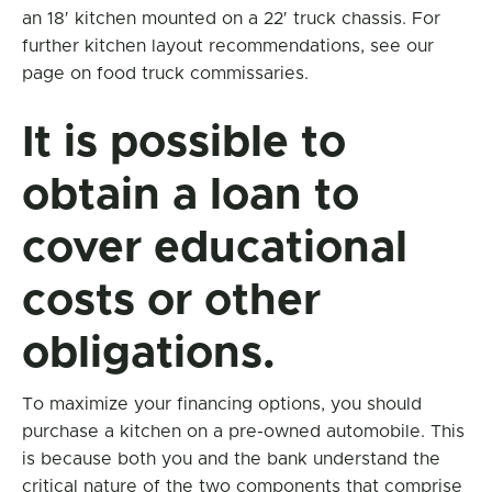
an 18′ kitchen mounted on a 22′ truck chassis. For
further kitchen layout recommendations, see our
page on food truck commissaries.
It is possible to
obtain a loan to
cover educational
costs or other
obligations.
To maximize your financing options, you should
purchase a kitchen on a pre-owned automobile. This
is because both you and the bank understand the
critical nature of the two components that comprise