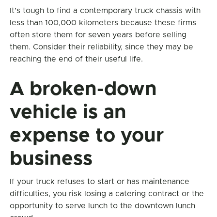
It’s tough to find a contemporary truck chassis with
less than 100,000 kilometers because these firms
often store them for seven years before selling
them. Consider their reliability, since they may be
reaching the end of their useful life.
A broken-down
vehicle is an
expense to your
business
If your truck refuses to start or has maintenance
difficulties, you risk losing a catering contract or the
opportunity to serve lunch to the downtown lunch