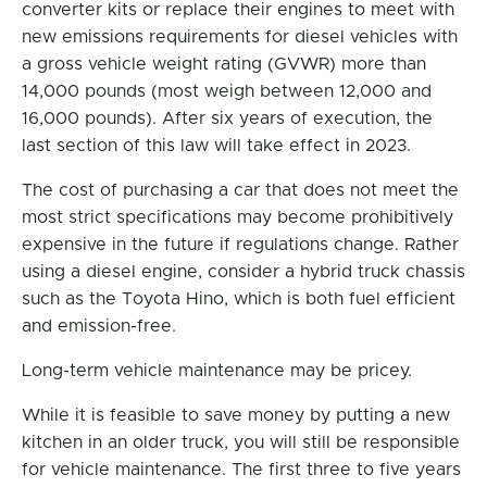
converter kits or replace their engines to meet with
new emissions requirements for diesel vehicles with
a gross vehicle weight rating (GVWR) more than
14,000 pounds (most weigh between 12,000 and
16,000 pounds). After six years of execution, the
last section of this law will take effect in 2023.
The cost of purchasing a car that does not meet the
most strict specifications may become prohibitively
expensive in the future if regulations change. Rather
using a diesel engine, consider a hybrid truck chassis
such as the Toyota Hino, which is both fuel efficient
and emission-free.
Long-term vehicle maintenance may be pricey.
While it is feasible to save money by putting a new
kitchen in an older truck, you will still be responsible
for vehicle maintenance. The first three to five years