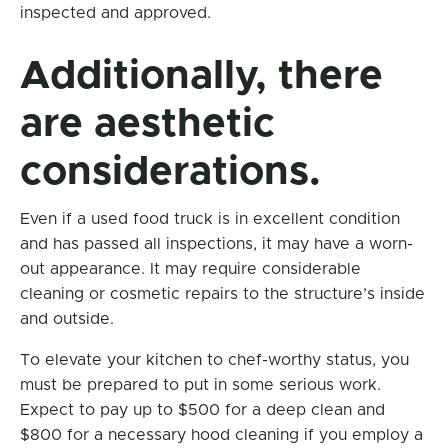
inspected and approved.
Additionally, there
are aesthetic
considerations.
Even if a used food truck is in excellent condition
and has passed all inspections, it may have a worn-
out appearance. It may require considerable
cleaning or cosmetic repairs to the structure’s inside
and outside.
To elevate your kitchen to chef-worthy status, you
must be prepared to put in some serious work.
Expect to pay up to $500 for a deep clean and
$800 for a necessary hood cleaning if you employ a