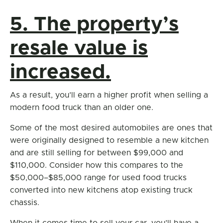
5. The property’s
resale value is
increased.
As a result, you’ll earn a higher profit when selling a
modern food truck than an older one.
Some of the most desired automobiles are ones that
were originally designed to resemble a new kitchen
and are still selling for between $99,000 and
$110,000. Consider how this compares to the
$50,000–$85,000 range for used food trucks
converted into new kitchens atop existing truck
chassis.