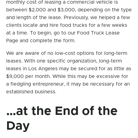
monthly cost of leasing a commercial vehicle is
between $2,000 and $3,000, depending on the type
and length of the lease. Previously, we helped a few
clients locate and hire food trucks for a few weeks
at a time. To begin, go to our Food Truck Lease
Page and complete the form.
We are aware of no low-cost options for long-term
leases. With one specific organization, long-term
leases in Los Angeles may be secured for as little as
$9,000 per month. While this may be excessive for
a fledgling entrepreneur, it may be necessary for an
established business.
…at the End of the
Day