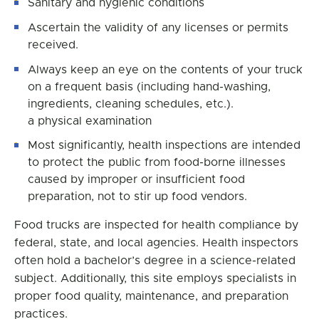
Sanitary and hygienic conditions
Ascertain the validity of any licenses or permits
received.
Always keep an eye on the contents of your truck
on a frequent basis (including hand-washing,
ingredients, cleaning schedules, etc.).
a physical examination
Most significantly, health inspections are intended
to protect the public from food-borne illnesses
caused by improper or insufficient food
preparation, not to stir up food vendors.
Food trucks are inspected for health compliance by
federal, state, and local agencies. Health inspectors
often hold a bachelor’s degree in a science-related
subject. Additionally, this site employs specialists in
proper food quality, maintenance, and preparation
practices.