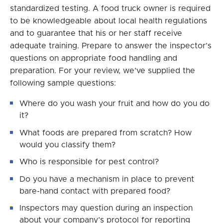
standardized testing. A food truck owner is required
to be knowledgeable about local health regulations
and to guarantee that his or her staff receive
adequate training. Prepare to answer the inspector’s
questions on appropriate food handling and
preparation. For your review, we’ve supplied the
following sample questions:
Where do you wash your fruit and how do you do
it?
What foods are prepared from scratch? How
would you classify them?
Who is responsible for pest control?
Do you have a mechanism in place to prevent
bare-hand contact with prepared food?
Inspectors may question during an inspection
about your company’s protocol for reporting