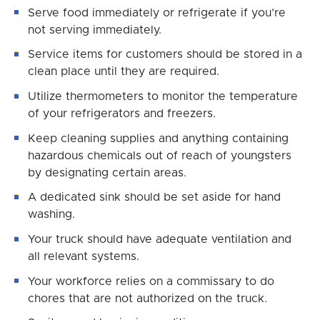
Serve food immediately or refrigerate if you’re
not serving immediately.
Service items for customers should be stored in a
clean place until they are required.
Utilize thermometers to monitor the temperature
of your refrigerators and freezers.
Keep cleaning supplies and anything containing
hazardous chemicals out of reach of youngsters
by designating certain areas.
A dedicated sink should be set aside for hand
washing.
Your truck should have adequate ventilation and
all relevant systems.
Your workforce relies on a commissary to do
chores that are not authorized on the truck.