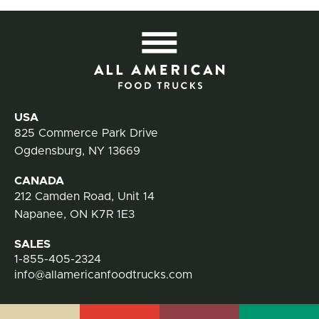
All
Contact Information
USA
825 Commerce Park Drive
Ogdensburg, NY 13669
CANADA
212 Camden Road, Unit 14
Napanee, ON K7R 1E3
SALES
1-855-405-2324
info@allamericanfoodtrucks.com