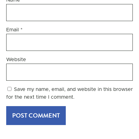
Name
*
Email
*
Website
Save my name, email, and website in this browser
for the next time I comment.