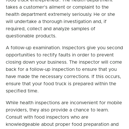
food truck entrepreneur. The health department
takes a customer’s ailment or complaint to the
health department extremely seriously. He or she
will undertake a thorough investigation and, if
required, collect and analyze samples of
questionable products.
A follow-up examination. Inspectors give you second
opportunities to rectify faults in order to prevent
closing down your business. The inspector will come
back for a follow-up inspection to ensure that you
have made the necessary corrections. If this occurs,
ensure that your food truck is prepared within the
specified time.
While health inspections are inconvenient for mobile
providers, they also provide a chance to learn.
Consult with food inspectors who are
knowledgeable about proper food preparation and