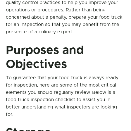
quality control practices to help you improve your
operations or procedures. Rather than being
concerned about a penalty, prepare your food truck
for an inspection so that you may benefit from the
presence of a culinary expert.
Purposes and
Objectives
To guarantee that your food truck is always ready
for inspection, here are some of the most critical
elements you should regularly review. Below is a
food truck inspection checklist to assist you in
better understanding what inspectors are looking
for.