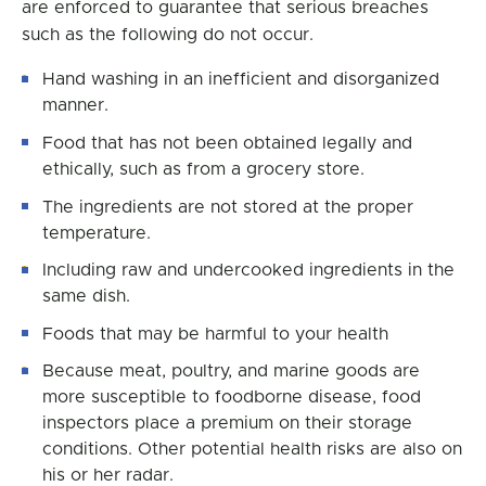
are enforced to guarantee that serious breaches
such as the following do not occur.
Hand washing in an inefficient and disorganized
manner.
Food that has not been obtained legally and
ethically, such as from a grocery store.
The ingredients are not stored at the proper
temperature.
Including raw and undercooked ingredients in the
same dish.
Foods that may be harmful to your health
Because meat, poultry, and marine goods are
more susceptible to foodborne disease, food
inspectors place a premium on their storage
conditions. Other potential health risks are also on
his or her radar.