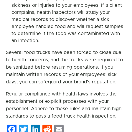
sickness or injuries to your employees. If a client
complains, health inspectors will study your
medical records to discover whether a sick
employee handled food and will request samples
to determine if the food was contaminated with
an infection.
Several food trucks have been forced to close due
to health concerns, and the trucks were required to
be sanitized before resuming operations. If you
maintain written records of your employees’ sick
days, you can safeguard your brand’s reputation.
Regular compliance with health laws involves the
establishment of explicit processes with your
personnel. Adhere to these rules and maintain high
standards to pass a food truck health inspection.
Facebook
Twitter
LinkedIn
Reddit
Email