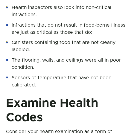
Health inspectors also look into non-critical
infractions.
Infractions that do not result in food-borne illness
are just as critical as those that do:
Canisters containing food that are not clearly
labeled.
The flooring, walls, and ceilings were all in poor
condition.
Sensors of temperature that have not been
calibrated.
Examine Health
Codes
Consider your health examination as a form of