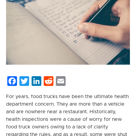
Facebook
Twitter
LinkedIn
Reddit
Email
For years, food trucks have been the ultimate health
department concern. They are more than a vehicle
and are nowhere near a restaurant. Historically,
health inspections were a cause of worry for new
food truck owners owing to a lack of clarity
regarding the rules, and as a result, some were shut