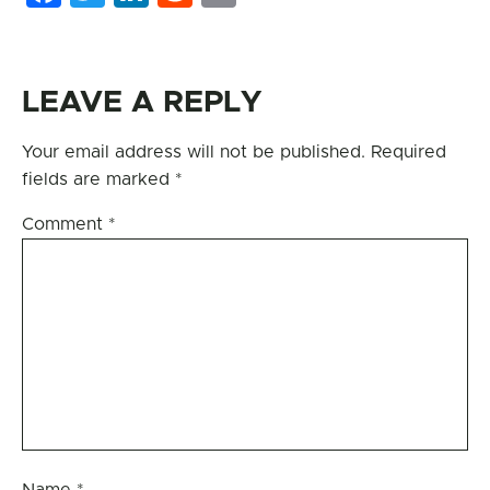
LEAVE A REPLY
Your email address will not be published.
Required
fields are marked
*
Comment
*