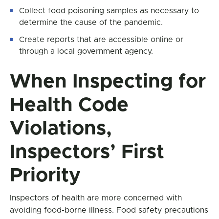
Collect food poisoning samples as necessary to
determine the cause of the pandemic.
Create reports that are accessible online or
through a local government agency.
When Inspecting for
Health Code
Violations,
Inspectors’ First
Priority
Inspectors of health are more concerned with
avoiding food-borne illness. Food safety precautions