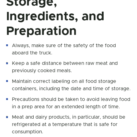
Storage,
Ingredients, and
Preparation
Always, make sure of the safety of the food
aboard the truck.
Keep a safe distance between raw meat and
previously cooked meals.
Maintain correct labeling on all food storage
containers, including the date and time of storage.
Precautions should be taken to avoid leaving food
in a prep area for an extended length of time.
Meat and dairy products, in particular, should be
refrigerated at a temperature that is safe for
consumption.