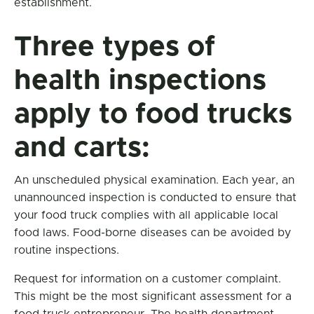
establishment.
Three types of
health inspections
apply to food trucks
and carts:
An unscheduled physical examination. Each year, an
unannounced inspection is conducted to ensure that
your food truck complies with all applicable local
food laws. Food-borne diseases can be avoided by
routine inspections.
Request for information on a customer complaint.
This might be the most significant assessment for a