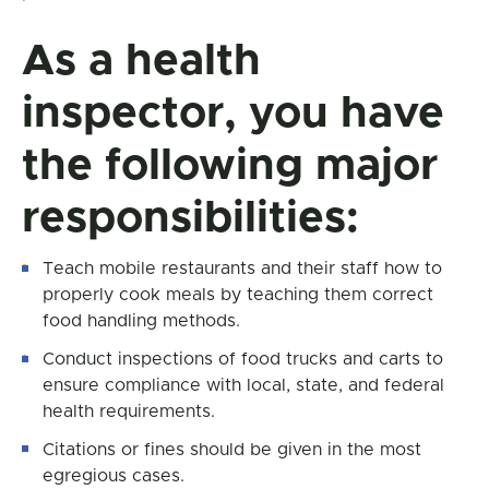
As a health
inspector, you have
the following major
responsibilities:
Teach mobile restaurants and their staff how to
properly cook meals by teaching them correct
food handling methods.
Conduct inspections of food trucks and carts to
ensure compliance with local, state, and federal
health requirements.
Citations or fines should be given in the most
egregious cases.