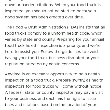
down or handed citations. When your food truck is
inspected, you should not be startled because a
good system has been created over time.
The Food & Drug Administration (FDA) insists that all
food trucks comply to a uniform health code, which
varies by state and county. Preparing for your annual
food truck health inspection is a priority, and we’re
here to assist you. Follow the guidelines to avoid
having your food truck business disrupted or your
reputation affected by health concerns.
Anytime is an excellent opportunity to do a health
inspection of a food truck. Prepare swiftly, as health
inspectors for food trucks will come without notice. ‘
A federal, state, or county inspector may pay a visit
to your business, and each has the right to issue
fines and citations based on the location of your