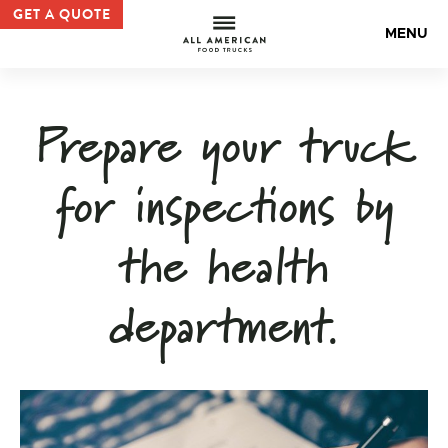
Food Truck Health Inspection: What You Need to Know —
GET A QUOTE
All Americ
MENU
Prepare your truck
for inspections by
the health
department.