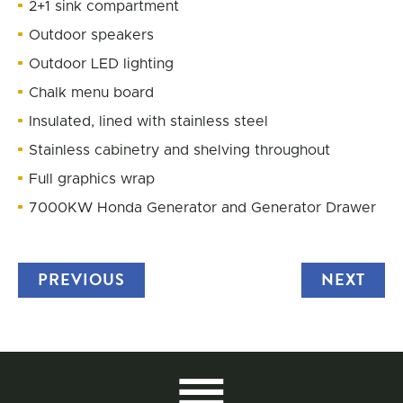
2+1 sink compartment
Outdoor speakers
Outdoor LED lighting
Chalk menu board
Insulated, lined with stainless steel
Stainless cabinetry and shelving throughout
Full graphics wrap
7000KW Honda Generator and Generator Drawer
PREVIOUS
TRUCK
NEXT
TRU