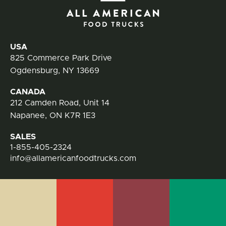
All
Contact Information
USA
825 Commerce Park Drive
Ogdensburg, NY 13669
CANADA
212 Camden Road, Unit 14
Napanee, ON K7R 1E3
SALES
1-855-405-2324
info@allamericanfoodtrucks.com