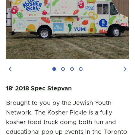
Previous Image
Next
18′ 2018 Spec Stepvan
Brought to you by the Jewish Youth
Network, The Kosher Pickle is a fully
kosher food truck doing both fun and
educational pop up events in the Toronto