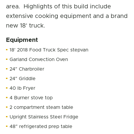
area. Highlights of this build include
extensive cooking equipment and a brand
new 18’ truck.
Equipment
18′ 2018 Food Truck Spec stepvan
Garland Convection Oven
24″ Charbroiler
24″ Griddle
40 lb Fryer
4 Burner stove top
2 compartment steam table
Upright Stainless Steel Fridge
48″ refrigerated prep table