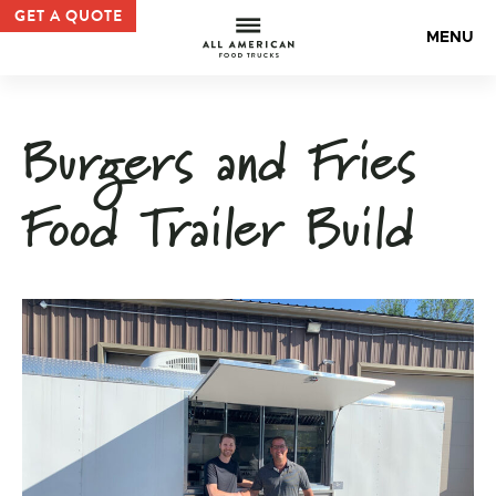
Custom Trailer Build |All American Food Truck Gallery —
GET A QUOTE
All Americ
MENU
Burgers and Fries
Food Trailer Build