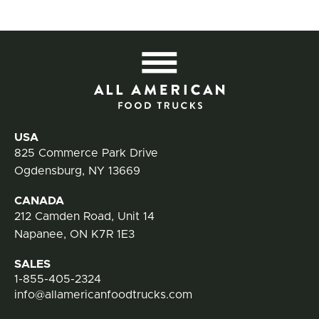
All
Contact Information
USA
825 Commerce Park Drive
Ogdensburg, NY 13669
CANADA
212 Camden Road, Unit 14
Napanee, ON K7R 1E3
SALES
1-855-405-2324
info@allamericanfoodtrucks.com