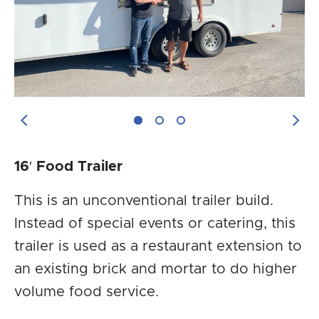
Previous Image
Next
16′ Food Trailer
This is an unconventional trailer build.
Instead of special events or catering, this
trailer is used as a restaurant extension to
an existing brick and mortar to do higher
volume food service.