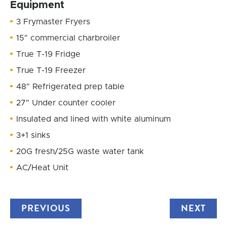
Equipment
3 Frymaster Fryers
15″ commercial charbroiler
True T-19 Fridge
True T-19 Freezer
48″ Refrigerated prep table
27″ Under counter cooler
Insulated and lined with white aluminum
3+1 sinks
20G fresh/25G waste water tank
AC/Heat Unit
PREVIOUS
TRUCK
NEXT
TRU