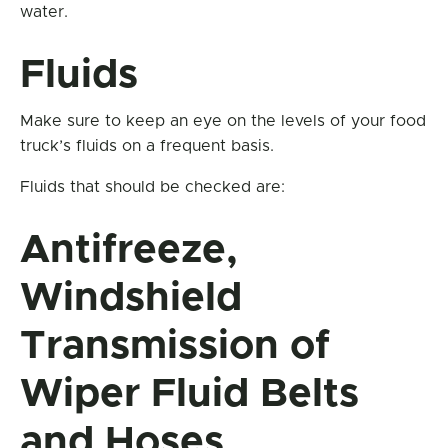
water.
Fluids
Make sure to keep an eye on the levels of your food
truck’s fluids on a frequent basis.
Fluids that should be checked are:
Antifreeze,
Windshield
Transmission of
Wiper Fluid Belts
and Hoses