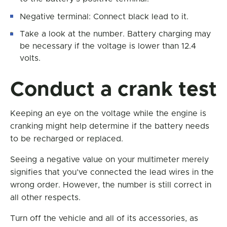
Negative terminal: Connect black lead to it.
Take a look at the number. Battery charging may
be necessary if the voltage is lower than 12.4
volts.
Conduct a crank test
Keeping an eye on the voltage while the engine is
cranking might help determine if the battery needs
to be recharged or replaced.
Seeing a negative value on your multimeter merely
signifies that you’ve connected the lead wires in the
wrong order. However, the number is still correct in
all other respects.
Turn off the vehicle and all of its accessories, as