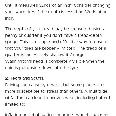
until it measures 32nds of an inch. Consider changing
your worn tires if the depth is less than 32nds of an
inch.
The depth of your tread may be measured using a
penny or quarter if you don’t have a tread-depth
gauge. This is a simple and effective way to ensure
that your tires are properly inflated. The tread of a
quarter is excessively shallow if George
Washington’s head is completely visible when the
coin is put upside down into the tyre.
2. Tears and Scuffs.
Driving can cause tyre wear, but some places are
more susceptible to stress than others. A multitude
of factors can lead to uneven wear, including but not
limited to:
inflating or deflating tires improper wheel alignment