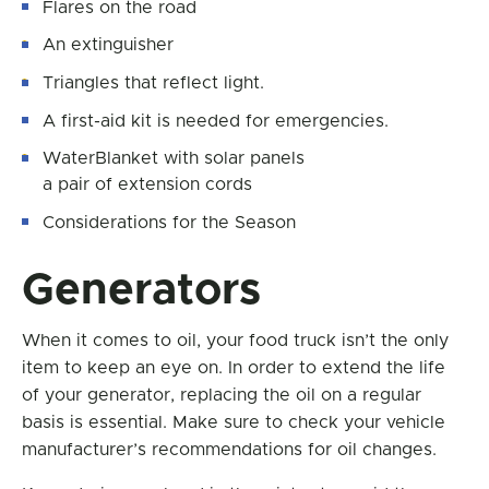
Flares on the road
An extinguisher
Triangles that reflect light.
A first-aid kit is needed for emergencies.
WaterBlanket with solar panels
a pair of extension cords
Considerations for the Season
Generators
When it comes to oil, your food truck isn’t the only
item to keep an eye on. In order to extend the life
of your generator, replacing the oil on a regular
basis is essential. Make sure to check your vehicle
manufacturer’s recommendations for oil changes.