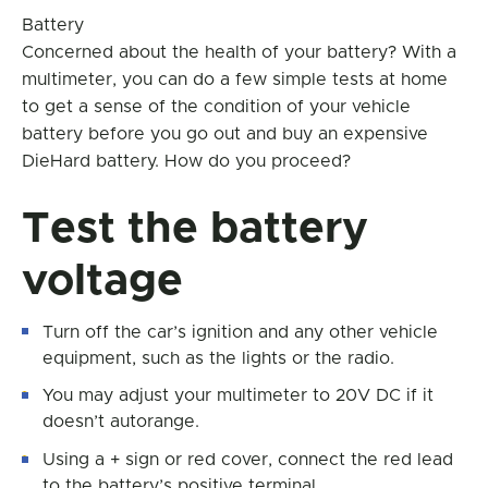
Battery
Concerned about the health of your battery? With a
multimeter, you can do a few simple tests at home
to get a sense of the condition of your vehicle
battery before you go out and buy an expensive
DieHard battery. How do you proceed?
Test the battery
voltage
Turn off the car’s ignition and any other vehicle
equipment, such as the lights or the radio.
You may adjust your multimeter to 20V DC if it
doesn’t autorange.
Using a + sign or red cover, connect the red lead
to the battery’s positive terminal.