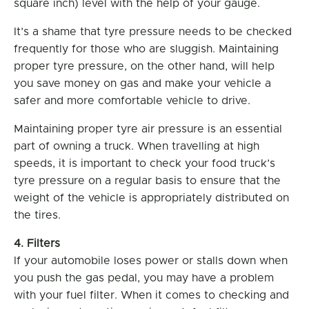
square inch) level with the help of your gauge.
It’s a shame that tyre pressure needs to be checked
frequently for those who are sluggish. Maintaining
proper tyre pressure, on the other hand, will help
you save money on gas and make your vehicle a
safer and more comfortable vehicle to drive.
Maintaining proper tyre air pressure is an essential
part of owning a truck. When travelling at high
speeds, it is important to check your food truck’s
tyre pressure on a regular basis to ensure that the
weight of the vehicle is appropriately distributed on
the tires.
4. Filters
If your automobile loses power or stalls down when
you push the gas pedal, you may have a problem
with your fuel filter. When it comes to checking and