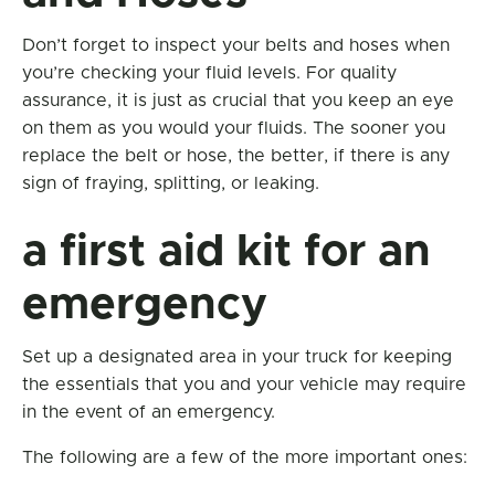
Don’t forget to inspect your belts and hoses when
you’re checking your fluid levels. For quality
assurance, it is just as crucial that you keep an eye
on them as you would your fluids. The sooner you
replace the belt or hose, the better, if there is any
sign of fraying, splitting, or leaking.
a first aid kit for an
emergency
Set up a designated area in your truck for keeping
the essentials that you and your vehicle may require
in the event of an emergency.
The following are a few of the more important ones: