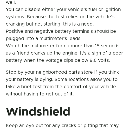
well.
You can disable either your vehicle’s fuel or ignition
systems. Because the test relies on the vehicle’s
cranking but not starting, this is a need.
Positive and negative battery terminals should be
plugged into a multimeter’s leads.
Watch the multimeter for no more than 15 seconds
as a friend cranks up the engine. It’s a sign of a poor
battery when the voltage dips below 9.6 volts.
Stop by your neighborhood parts store if you think
your battery is dying. Some locations allow you to
take a brief test from the comfort of your vehicle
without having to get out of it.
Windshield
Keep an eye out for any cracks or pitting that may