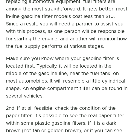
replacing automotive equipment, fuel filters are
among the most straightforward. It gets better: most
in-line gasoline filter models cost less than $10.
Since a result, you will need a partner to assist you
with this process, as one person will be responsible
for starting the engine, and another will monitor how
the fuel supply performs at various stages.
Make sure you know where your gasoline filter is
located first. Typically, it will be located in the
middle of the gasoline line, near the fuel tank, on
most automobiles. It will resemble a little cylindrical
shape. An engine compartment filter can be found in
several vehicles.
2nd, if at all feasible, check the condition of the
paper filter. It’s possible to see the real paper filter
within some plastic gasoline filters. If it is a dark
brown (not tan or golden brown), or if you can see