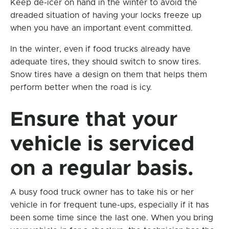
Keep de-icer on hand in the winter to avoid the
dreaded situation of having your locks freeze up
when you have an important event committed.
In the winter, even if food trucks already have
adequate tires, they should switch to snow tires.
Snow tires have a design on them that helps them
perform better when the road is icy.
Ensure that your
vehicle is serviced
on a regular basis.
A busy food truck owner has to take his or her
vehicle in for frequent tune-ups, especially if it has
been some time since the last one. When you bring