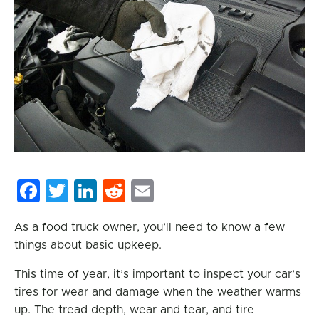
Facebook
Twitter
LinkedIn
Reddit
Email
As a food truck owner, you’ll need to know a few
things about basic upkeep.
This time of year, it’s important to inspect your car’s
tires for wear and damage when the weather warms
up. The tread depth, wear and tear, and tire