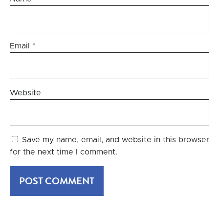
Email
*
Website
Save my name, email, and website in this browser
for the next time I comment.