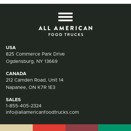
All
Contact Information
USA
825 Commerce Park Drive
Ogdensburg, NY 13669
CANADA
212 Camden Road, Unit 14
Napanee, ON K7R 1E3
SALES
1-855-405-2324
info@allamericanfoodtrucks.com