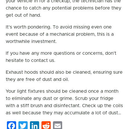
your vehicle in for a checkup, the technician has the
chance to catch any potential problems before they
get out of hand.
It’s worth pondering. To avoid missing even one
event because of a mechanical problem, this is a
worthwhile investment.
If you have any more questions or concerns, don’t
hesitate to contact us.
Exhaust hoods should also be cleaned, ensuring sure
they are free of dust and oil.
Your light fixtures should be cleaned once a month
to eliminate any dust or grime. Scrub your fridge
with a stiff brush and disinfectant. Check up the coils
as well because they may accumulate a lot of dust…
Facebook
Twitter
LinkedIn
Reddit
Email