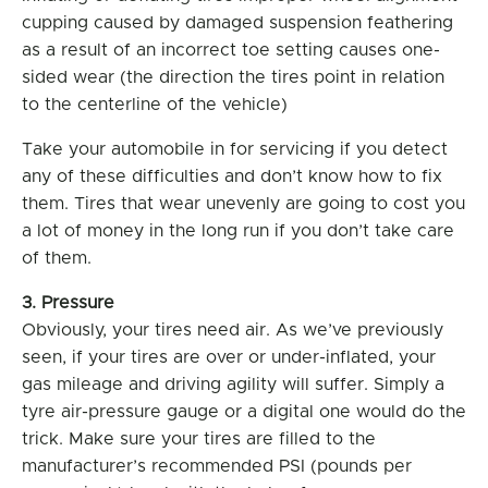
cupping caused by damaged suspension feathering
as a result of an incorrect toe setting causes one-
sided wear (the direction the tires point in relation
to the centerline of the vehicle)
Take your automobile in for servicing if you detect
any of these difficulties and don’t know how to fix
them. Tires that wear unevenly are going to cost you
a lot of money in the long run if you don’t take care
of them.
3. Pressure
Obviously, your tires need air. As we’ve previously
seen, if your tires are over or under-inflated, your
gas mileage and driving agility will suffer. Simply a
tyre air-pressure gauge or a digital one would do the
trick. Make sure your tires are filled to the
manufacturer’s recommended PSI (pounds per