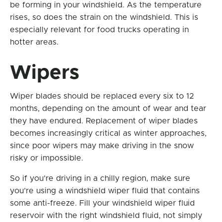
be forming in your windshield. As the temperature
rises, so does the strain on the windshield. This is
especially relevant for food trucks operating in
hotter areas.
Wipers
Wiper blades should be replaced every six to 12
months, depending on the amount of wear and tear
they have endured. Replacement of wiper blades
becomes increasingly critical as winter approaches,
since poor wipers may make driving in the snow
risky or impossible.
So if you’re driving in a chilly region, make sure
you’re using a windshield wiper fluid that contains
some anti-freeze. Fill your windshield wiper fluid
reservoir with the right windshield fluid, not simply