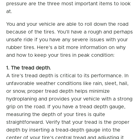
pressure are the three most important items to look
at.
You and your vehicle are able to roll down the road
because of the tires. You’ll have a rough and perhaps
unsafe ride if you have any severe issues with your
rubber tires. Here’s a bit more information on why
and how to keep your tires in peak condition:
1. The tread depth.
A tire’s tread depth is critical to its performance. In
unfavorable weather conditions like rain, sleet, hail,
or snow, proper tread depth helps minimize
hydroplaning and provides your vehicle with a strong
grip on the road. If you have a tread depth gauge,
measuring the depth of your tires is quite
straightforward. Verify that your tread is the proper
depth by inserting a tread-depth gauge into the
center of your tire’s central tread and adjusting it