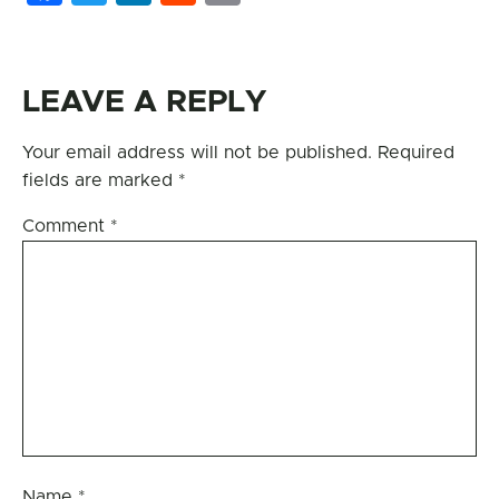
LEAVE A REPLY
Your email address will not be published.
Required
fields are marked
*
Comment
*
Name
*