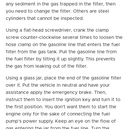
any sediment in the gas trapped in the filter, then
you need to change the filter. Others are steel
cylinders that cannot be inspected.
Using a flat-head screwdriver, crank the clamp
screw counter-clockwise several times to loosen the
hose clamp on the gasoline line that enters the fuel
filter from the gas tank. Pull the gasoline line from
the fuel filter by tilting it up slightly. This prevents
the gas from leaking out of the filter.
Using a glass jar, place the end of the gasoline filter
over it. Put the vehicle in neutral and have your
assistance apply the emergency brake. Then,
instruct them to insert the ignition key and turn it to
the first position. You don’t want them to start the
engine only for the sake of connecting the fuel
pump’s power supply. Keep an eye on the flow of
gas entering the jar from the fuel line. Turn the