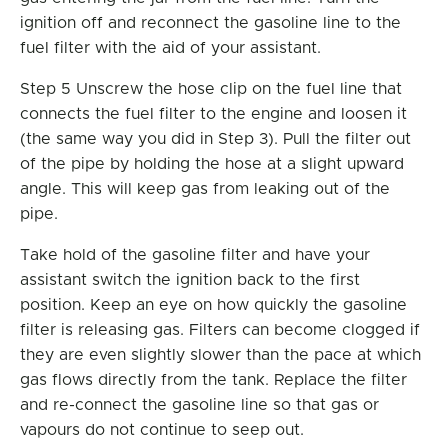
ignition off and reconnect the gasoline line to the
fuel filter with the aid of your assistant.
Step 5 Unscrew the hose clip on the fuel line that
connects the fuel filter to the engine and loosen it
(the same way you did in Step 3). Pull the filter out
of the pipe by holding the hose at a slight upward
angle. This will keep gas from leaking out of the
pipe.
Take hold of the gasoline filter and have your
assistant switch the ignition back to the first
position. Keep an eye on how quickly the gasoline
filter is releasing gas. Filters can become clogged if
they are even slightly slower than the pace at which
gas flows directly from the tank. Replace the filter
and re-connect the gasoline line so that gas or
vapours do not continue to seep out.