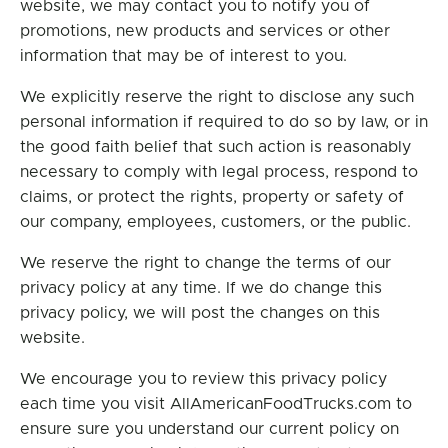
website, we may contact you to notify you of
promotions, new products and services or other
information that may be of interest to you.
We explicitly reserve the right to disclose any such
personal information if required to do so by law, or in
the good faith belief that such action is reasonably
necessary to comply with legal process, respond to
claims, or protect the rights, property or safety of
our company, employees, customers, or the public.
We reserve the right to change the terms of our
privacy policy at any time. If we do change this
privacy policy, we will post the changes on this
website.
We encourage you to review this privacy policy
each time you visit AllAmericanFoodTrucks.com to
ensure sure you understand our current policy on