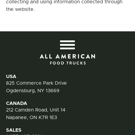
collecting and using information collected through
the website.
All
Contact Information
USA
825 Commerce Park Drive
Ogdensburg, NY 13669
CANADA
212 Camden Road, Unit 14
Napanee, ON K7R 1E3
SALES