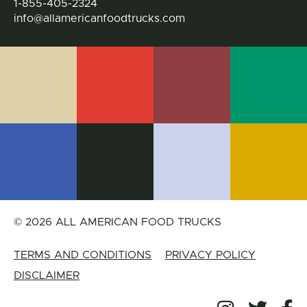
1-855-405-2324
info@allamericanfoodtrucks.com
© 2026 ALL AMERICAN FOOD TRUCKS
TERMS AND CONDITIONS
PRIVACY POLICY
DISCLAIMER