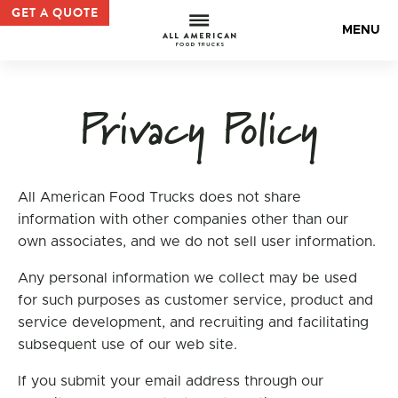
All American Food Trucks | No 1 Food Truck Manufacture
GET A QUOTE
All Americ
MENU
Privacy Policy
All American Food Trucks does not share
information with other companies other than our
own associates, and we do not sell user information.
Any personal information we collect may be used
for such purposes as customer service, product and
service development, and recruiting and facilitating
subsequent use of our web site.
If you submit your email address through our