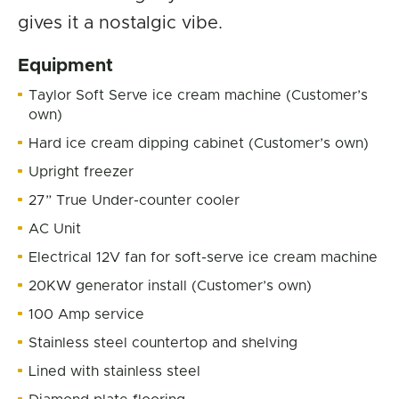
gives it a nostalgic vibe.
Equipment
Taylor Soft Serve ice cream machine (Customer’s
own)
Hard ice cream dipping cabinet (Customer’s own)
Upright freezer
27” True Under-counter cooler
AC Unit
Electrical 12V fan for soft-serve ice cream machine
20KW generator install (Customer’s own)
100 Amp service
Stainless steel countertop and shelving
Lined with stainless steel