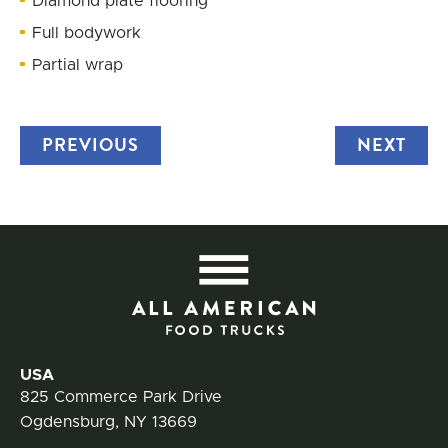
Diamond plate flooring
Full bodywork
Partial wrap
PREVIOUS
TRUCK
NEXT
TRU
All
Contact Information
USA
825 Commerce Park Drive
Ogdensburg, NY 13669