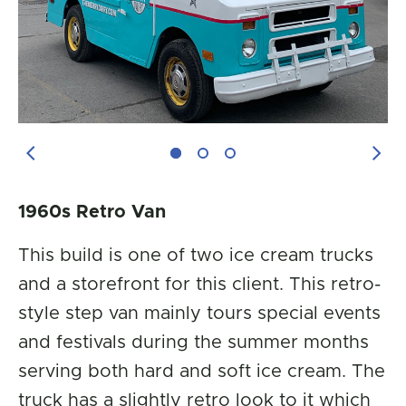
Previous Image
Next
1960s Retro Van
This build is one of two ice cream trucks
and a storefront for this client. This retro-
style step van mainly tours special events
and festivals during the summer months
serving both hard and soft ice cream. The
truck has a slightly retro look to it which