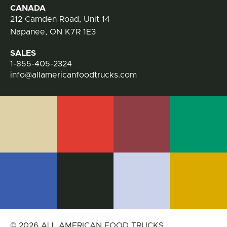
CANADA
212 Camden Road, Unit 14
Napanee, ON K7R 1E3
SALES
1-855-405-2324
info@allamericanfoodtrucks.com
© 2026 ALL AMERICAN FOOD TRUCKS