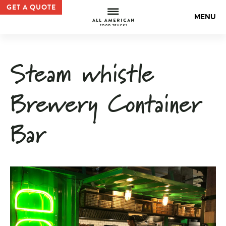
Custom Container Bar | Container Bar and Kitchen Examp
GET A QUOTE
All Americ
MENU
Steam whistle
Brewery Container
Bar