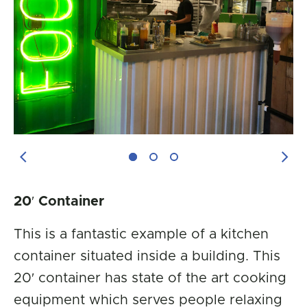
Previous Image
Next
20′ Container
This is a fantastic example of a kitchen
container situated inside a building. This
20′ container has state of the art cooking
equipment which serves people relaxing