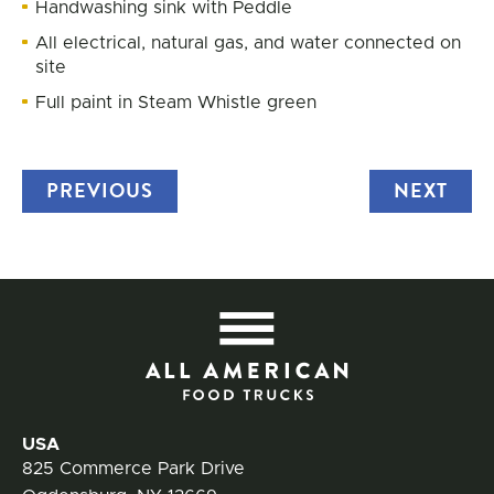
Handwashing sink with Peddle
All electrical, natural gas, and water connected on
site
Full paint in Steam Whistle green
PREVIOUS
TRUCK
NEXT
TRU
All
Contact Information
USA
825 Commerce Park Drive