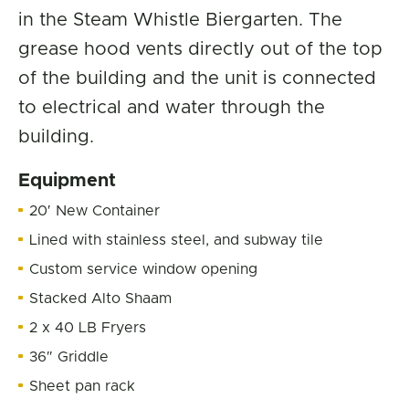
in the Steam Whistle Biergarten. The
grease hood vents directly out of the top
of the building and the unit is connected
to electrical and water through the
building.
Equipment
20′ New Container
Lined with stainless steel, and subway tile
Custom service window opening
Stacked Alto Shaam
2 x 40 LB Fryers
36″ Griddle
Sheet pan rack