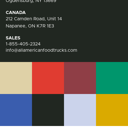
Ogdensburg, NY 13669
CANADA
212 Camden Road, Unit 14
Napanee, ON K7R 1E3
SALES
1-855-405-2324
info@allamericanfoodtrucks.com