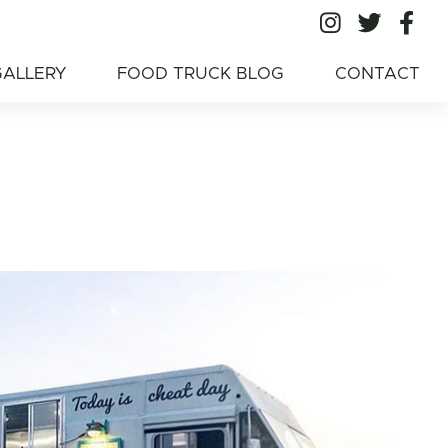
All Ameri
All A
Al
American Food
GALLERY
FOOD TRUCK BLOG
CONTACT