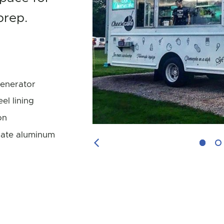
prep.
enerator
eel lining
on
ate aluminum
Previous Image