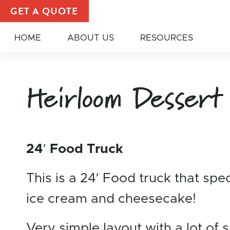
Custom Dessert Truck | Bakery Food Truck — All Am
GET A QUOTE
HOME
ABOUT US
RESOURCES
Heirloom Dessert
24′ Food Truck
This is a 24′ Food truck that spec
ice cream and cheesecake!
Very simple layout with a lot of 