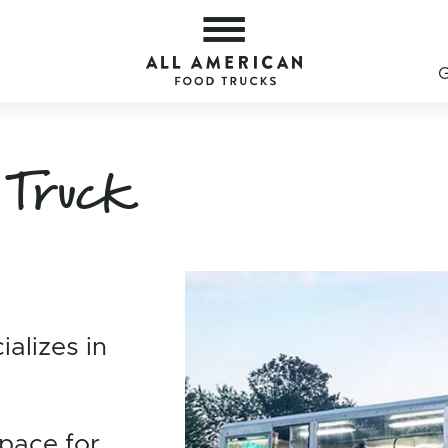
erican Food Trucks
All 
 Truck
ializes in
space for