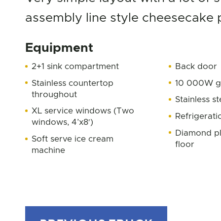
assembly line style cheesecake 
Equipment
2+1 sink compartment
Back door
Stainless countertop
10 000W g
throughout
Stainless st
XL service windows (Two
Refrigerati
windows, 4’x8′)
Diamond pl
Soft serve ice cream
floor
machine