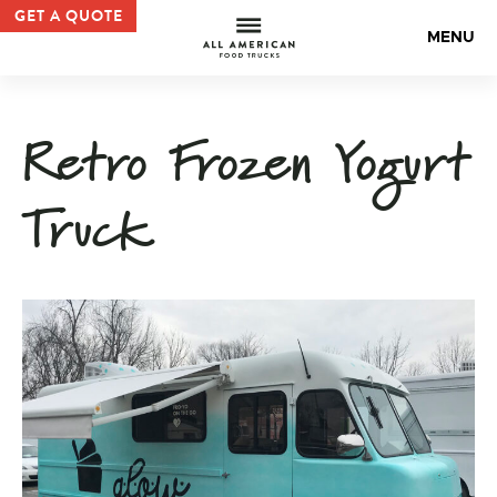
Frozen Yogurt Truck | All American Food Truck Gallery —
GET A QUOTE
All Americ
MENU
Retro Frozen Yogurt
Truck