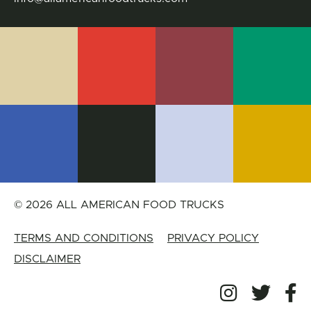
© 2026 ALL AMERICAN FOOD TRUCKS
TERMS AND CONDITIONS
PRIVACY POLICY
DISCLAIMER
All Amer
All 
A