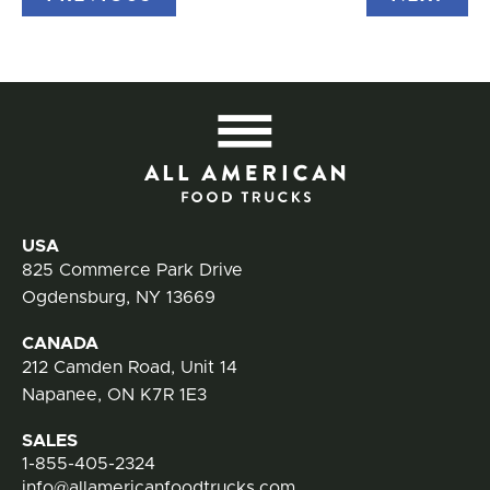
All
Contact Information
USA
825 Commerce Park Drive
Ogdensburg, NY 13669
CANADA
212 Camden Road, Unit 14
Napanee, ON K7R 1E3
SALES
1-855-405-2324
info@allamericanfoodtrucks.com