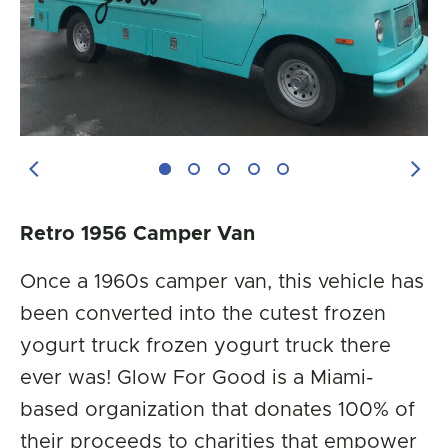
Previous Image
Next
Retro 1956 Camper Van
Once a 1960s camper van, this vehicle has
been converted into the cutest frozen
yogurt truck frozen yogurt truck there
ever was! Glow For Good is a Miami-
based organization that donates 100% of
their proceeds to charities that empower