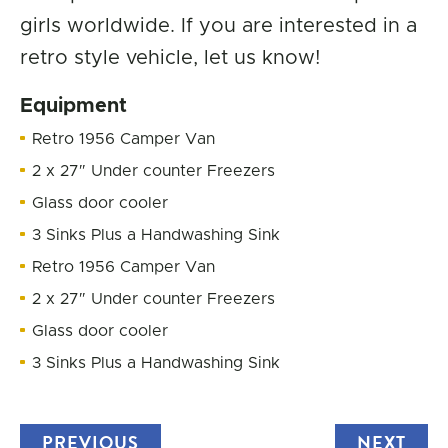
girls worldwide. If you are interested in a
retro style vehicle, let us know!
Equipment
Retro 1956 Camper Van
2 x 27″ Under counter Freezers
Glass door cooler
3 Sinks Plus a Handwashing Sink
Retro 1956 Camper Van
2 x 27″ Under counter Freezers
Glass door cooler
3 Sinks Plus a Handwashing Sink
PREVIOUS
TRUCK
NEXT
TRU