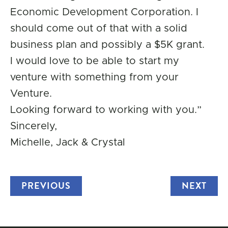
Economic Development Corporation. I
should come out of that with a solid
business plan and possibly a $5K grant.
I would love to be able to start my
venture with something from your
Venture.
Looking forward to working with you.”
Sincerely,
Michelle, Jack & Crystal
PREVIOUS
TRUCK
NEXT
TRU