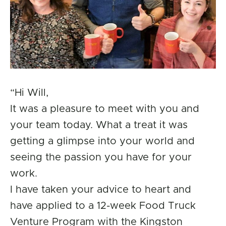
“Hi Will,
It was a pleasure to meet with you and
your team today. What a treat it was
getting a glimpse into your world and
seeing the passion you have for your
work.
I have taken your advice to heart and
have applied to a 12-week Food Truck
Venture Program with the Kingston