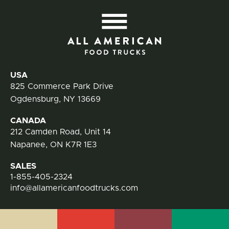
All
Contact Information
USA
825 Commerce Park Drive
Ogdensburg, NY 13669
CANADA
212 Camden Road, Unit 14
Napanee, ON K7R 1E3
SALES
1-855-405-2324
info@allamericanfoodtrucks.com