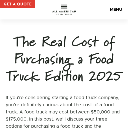
Practical considerations Archives | All American Food Tr
GET A QUOTE
All Americ
MENU
The Real Cost of
Purchasing a Food
Truck Edition 2025
If you’re considering starting a food truck company,
you’re definitely curious about the cost of a food
truck. A food truck may cost between $50,000 and
$175,000. In this post, we’ll discuss your three
options for purchasing a food truck and the