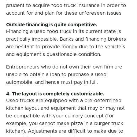
prudent to acquire food truck insurance in order to
account for and plan for these unforeseen issues.
Outside financing is quite competitive.
Financing a used food truck in its current state is
practically impossible. Banks and financing brokers
are hesitant to provide money due to the vehicle’s
and equipment’s questionable condition.
Entrepreneurs who do not own their own firm are
unable to obtain a loan to purchase a used
automobile, and hence must pay in full.
4. The layout is completely customizable.
Used trucks are equipped with a pre-determined
kitchen layout and equipment that may or may not
be compatible with your culinary concept (for
example, you cannot make pizza in a burger truck
kitchen). Adjustments are difficult to make due to