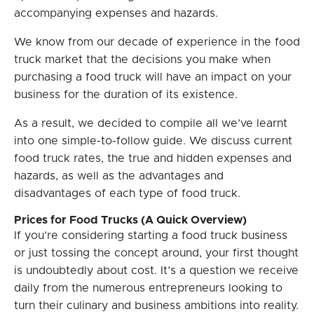
accompanying expenses and hazards.
We know from our decade of experience in the food
truck market that the decisions you make when
purchasing a food truck will have an impact on your
business for the duration of its existence.
As a result, we decided to compile all we’ve learnt
into one simple-to-follow guide. We discuss current
food truck rates, the true and hidden expenses and
hazards, as well as the advantages and
disadvantages of each type of food truck.
Prices for Food Trucks (A Quick Overview)
If you’re considering starting a food truck business
or just tossing the concept around, your first thought
is undoubtedly about cost. It’s a question we receive
daily from the numerous entrepreneurs looking to
turn their culinary and business ambitions into reality.