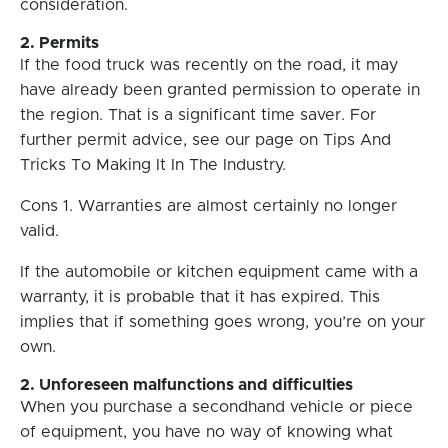
consideration.
2. Permits
If the food truck was recently on the road, it may
have already been granted permission to operate in
the region. That is a significant time saver. For
further permit advice, see our page on Tips And
Tricks To Making It In The Industry.
Cons 1. Warranties are almost certainly no longer
valid.
If the automobile or kitchen equipment came with a
warranty, it is probable that it has expired. This
implies that if something goes wrong, you’re on your
own.
2. Unforeseen malfunctions and difficulties
When you purchase a secondhand vehicle or piece
of equipment, you have no way of knowing what