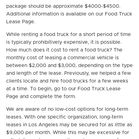
package should be approximate $4000-$4500.
Additional information is available on our Food Truck
Lease Page.
While renting a food truck for a short period of time
is typically prohibitively expensive, it is possible.
How much does it cost to rent a food truck? The
monthly cost of leasing a commercial vehicle is
between $2,000 and $3,000, depending on the type
and length of the lease. Previously, we helped a few
clients locate and hire food trucks for a few weeks
at a time. To begin, go to our Food Truck Lease
Page and complete the form.
We are aware of no low-cost options for long-term
leases. With one specific organization, long-term
leases in Los Angeles may be secured for as little as
$9,000 per month. While this may be excessive for