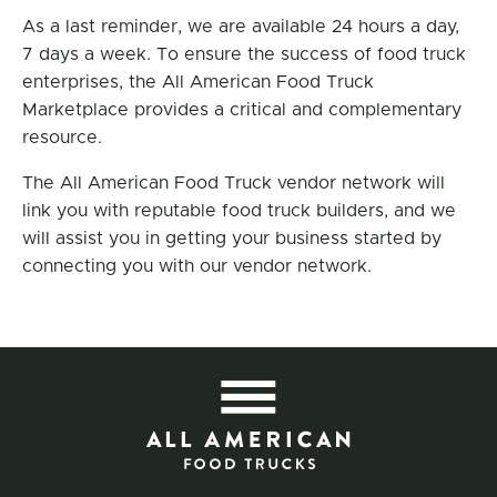
As a last reminder, we are available 24 hours a day,
7 days a week. To ensure the success of food truck
enterprises, the All American Food Truck
Marketplace provides a critical and complementary
resource.
The All American Food Truck vendor network will
link you with reputable food truck builders, and we
will assist you in getting your business started by
connecting you with our vendor network.
All