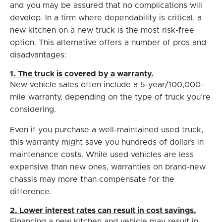
and you may be assured that no complications will
develop. In a firm where dependability is critical, a
new kitchen on a new truck is the most risk-free
option. This alternative offers a number of pros and
disadvantages:
1. The truck is covered by a warranty.
New vehicle sales often include a 5-year/100,000-
mile warranty, depending on the type of truck you’re
considering.
Even if you purchase a well-maintained used truck,
this warranty might save you hundreds of dollars in
maintenance costs. While used vehicles are less
expensive than new ones, warranties on brand-new
chassis may more than compensate for the
difference.
2. Lower interest rates can result in cost savings.
Financing a new kitchen and vehicle may result in