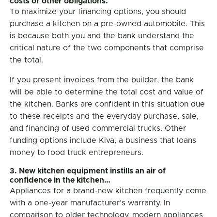
costs or other obligations.
To maximize your financing options, you should
purchase a kitchen on a pre-owned automobile. This
is because both you and the bank understand the
critical nature of the two components that comprise
the total.
If you present invoices from the builder, the bank
will be able to determine the total cost and value of
the kitchen. Banks are confident in this situation due
to these receipts and the everyday purchase, sale,
and financing of used commercial trucks. Other
funding options include Kiva, a business that loans
money to food truck entrepreneurs.
3. New kitchen equipment instills an air of
confidence in the kitchen…
Appliances for a brand-new kitchen frequently come
with a one-year manufacturer’s warranty. In
comparison to older technology, modern appliances