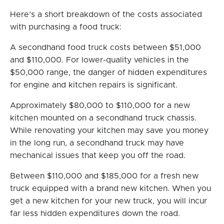
Here’s a short breakdown of the costs associated
with purchasing a food truck:
A secondhand food truck costs between $51,000
and $110,000. For lower-quality vehicles in the
$50,000 range, the danger of hidden expenditures
for engine and kitchen repairs is significant.
Approximately $80,000 to $110,000 for a new
kitchen mounted on a secondhand truck chassis.
While renovating your kitchen may save you money
in the long run, a secondhand truck may have
mechanical issues that keep you off the road.
Between $110,000 and $185,000 for a fresh new
truck equipped with a brand new kitchen. When you
get a new kitchen for your new truck, you will incur
far less hidden expenditures down the road.