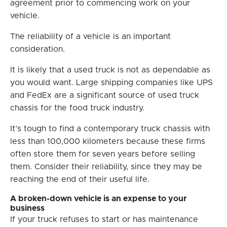
agreement prior to commencing work on your
vehicle.
The reliability of a vehicle is an important
consideration.
It is likely that a used truck is not as dependable as
you would want. Large shipping companies like UPS
and FedEx are a significant source of used truck
chassis for the food truck industry.
It’s tough to find a contemporary truck chassis with
less than 100,000 kilometers because these firms
often store them for seven years before selling
them. Consider their reliability, since they may be
reaching the end of their useful life.
A broken-down vehicle is an expense to your
business
If your truck refuses to start or has maintenance