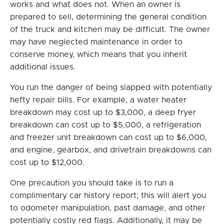
works and what does not. When an owner is
prepared to sell, determining the general condition
of the truck and kitchen may be difficult. The owner
may have neglected maintenance in order to
conserve money, which means that you inherit
additional issues.
You run the danger of being slapped with potentially
hefty repair bills. For example, a water heater
breakdown may cost up to $3,000, a deep fryer
breakdown can cost up to $5,000, a refrigeration
and freezer unit breakdown can cost up to $6,000,
and engine, gearbox, and drivetrain breakdowns can
cost up to $12,000.
One precaution you should take is to run a
complimentary car history report; this will alert you
to odometer manipulation, past damage, and other
potentially costly red flags. Additionally, it may be