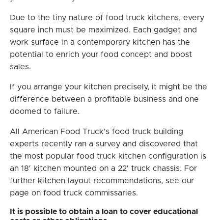
Due to the tiny nature of food truck kitchens, every
square inch must be maximized. Each gadget and
work surface in a contemporary kitchen has the
potential to enrich your food concept and boost
sales.
If you arrange your kitchen precisely, it might be the
difference between a profitable business and one
doomed to failure.
All American Food Truck’s food truck building
experts recently ran a survey and discovered that
the most popular food truck kitchen configuration is
an 18′ kitchen mounted on a 22′ truck chassis. For
further kitchen layout recommendations, see our
page on food truck commissaries.
It is possible to obtain a loan to cover educational