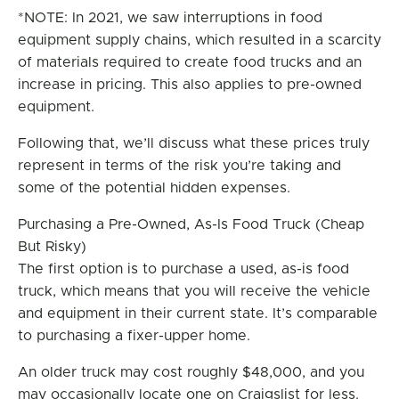
*NOTE: In 2021, we saw interruptions in food
equipment supply chains, which resulted in a scarcity
of materials required to create food trucks and an
increase in pricing. This also applies to pre-owned
equipment.
Following that, we’ll discuss what these prices truly
represent in terms of the risk you’re taking and
some of the potential hidden expenses.
Purchasing a Pre-Owned, As-Is Food Truck (Cheap
But Risky)
The first option is to purchase a used, as-is food
truck, which means that you will receive the vehicle
and equipment in their current state. It’s comparable
to purchasing a fixer-upper home.
An older truck may cost roughly $48,000, and you
may occasionally locate one on Craigslist for less.