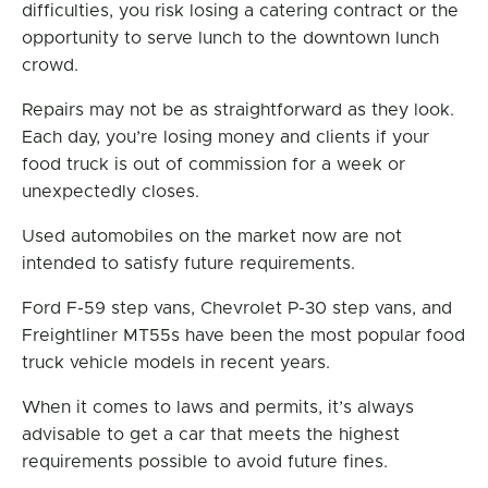
difficulties, you risk losing a catering contract or the
opportunity to serve lunch to the downtown lunch
crowd.
Repairs may not be as straightforward as they look.
Each day, you’re losing money and clients if your
food truck is out of commission for a week or
unexpectedly closes.
Used automobiles on the market now are not
intended to satisfy future requirements.
Ford F-59 step vans, Chevrolet P-30 step vans, and
Freightliner MT55s have been the most popular food
truck vehicle models in recent years.
When it comes to laws and permits, it’s always
advisable to get a car that meets the highest
requirements possible to avoid future fines.