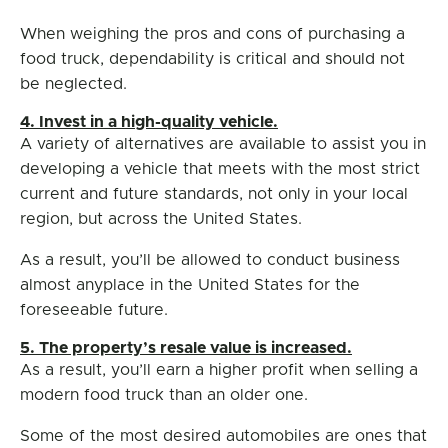
When weighing the pros and cons of purchasing a
food truck, dependability is critical and should not
be neglected.
4. Invest in a high-quality vehicle.
A variety of alternatives are available to assist you in
developing a vehicle that meets with the most strict
current and future standards, not only in your local
region, but across the United States.
As a result, you’ll be allowed to conduct business
almost anyplace in the United States for the
foreseeable future.
5. The property’s resale value is increased.
As a result, you’ll earn a higher profit when selling a
modern food truck than an older one.
Some of the most desired automobiles are ones that