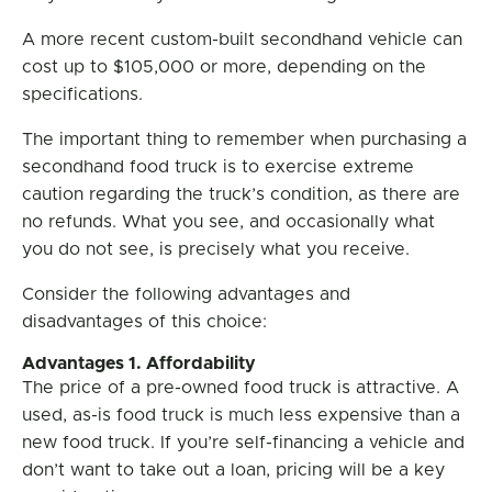
A more recent custom-built secondhand vehicle can
cost up to $105,000 or more, depending on the
specifications.
The important thing to remember when purchasing a
secondhand food truck is to exercise extreme
caution regarding the truck’s condition, as there are
no refunds. What you see, and occasionally what
you do not see, is precisely what you receive.
Consider the following advantages and
disadvantages of this choice:
Advantages 1. Affordability
The price of a pre-owned food truck is attractive. A
used, as-is food truck is much less expensive than a
new food truck. If you’re self-financing a vehicle and
don’t want to take out a loan, pricing will be a key