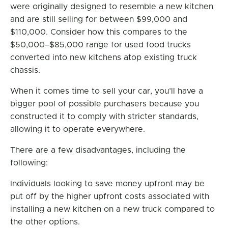
were originally designed to resemble a new kitchen
and are still selling for between $99,000 and
$110,000. Consider how this compares to the
$50,000–$85,000 range for used food trucks
converted into new kitchens atop existing truck
chassis.
When it comes time to sell your car, you’ll have a
bigger pool of possible purchasers because you
constructed it to comply with stricter standards,
allowing it to operate everywhere.
There are a few disadvantages, including the
following:
Individuals looking to save money upfront may be
put off by the higher upfront costs associated with
installing a new kitchen on a new truck compared to
the other options.