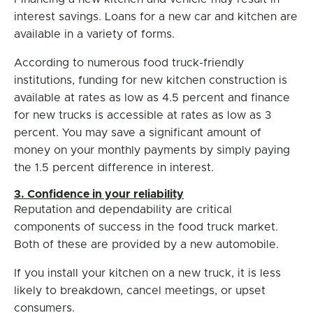
interest savings. Loans for a new car and kitchen are
available in a variety of forms.
According to numerous food truck-friendly
institutions, funding for new kitchen construction is
available at rates as low as 4.5 percent and finance
for new trucks is accessible at rates as low as 3
percent. You may save a significant amount of
money on your monthly payments by simply paying
the 1.5 percent difference in interest.
3. Confidence in your reliability
Reputation and dependability are critical
components of success in the food truck market.
Both of these are provided by a new automobile.
If you install your kitchen on a new truck, it is less
likely to breakdown, cancel meetings, or upset
consumers.