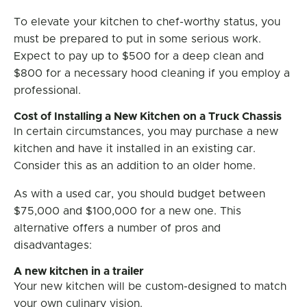
To elevate your kitchen to chef-worthy status, you
must be prepared to put in some serious work.
Expect to pay up to $500 for a deep clean and
$800 for a necessary hood cleaning if you employ a
professional.
Cost of Installing a New Kitchen on a Truck Chassis
In certain circumstances, you may purchase a new
kitchen and have it installed in an existing car.
Consider this as an addition to an older home.
As with a used car, you should budget between
$75,000 and $100,000 for a new one. This
alternative offers a number of pros and
disadvantages:
A new kitchen in a trailer
Your new kitchen will be custom-designed to match
your own culinary vision.