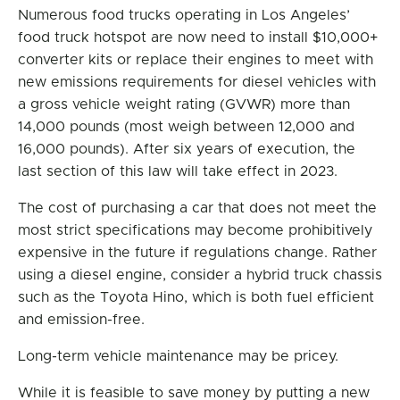
Numerous food trucks operating in Los Angeles’
food truck hotspot are now need to install $10,000+
converter kits or replace their engines to meet with
new emissions requirements for diesel vehicles with
a gross vehicle weight rating (GVWR) more than
14,000 pounds (most weigh between 12,000 and
16,000 pounds). After six years of execution, the
last section of this law will take effect in 2023.
The cost of purchasing a car that does not meet the
most strict specifications may become prohibitively
expensive in the future if regulations change. Rather
using a diesel engine, consider a hybrid truck chassis
such as the Toyota Hino, which is both fuel efficient
and emission-free.
Long-term vehicle maintenance may be pricey.
While it is feasible to save money by putting a new