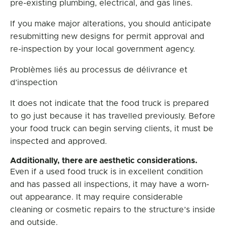
pre-existing plumbing, electrical, and gas lines.
If you make major alterations, you should anticipate
resubmitting new designs for permit approval and
re-inspection by your local government agency.
Problèmes liés au processus de délivrance et
d’inspection
It does not indicate that the food truck is prepared
to go just because it has travelled previously. Before
your food truck can begin serving clients, it must be
inspected and approved.
Additionally, there are aesthetic considerations.
Even if a used food truck is in excellent condition
and has passed all inspections, it may have a worn-
out appearance. It may require considerable
cleaning or cosmetic repairs to the structure’s inside
and outside.