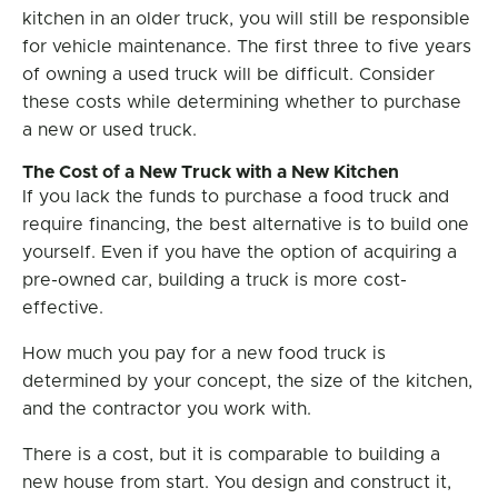
kitchen in an older truck, you will still be responsible
for vehicle maintenance. The first three to five years
of owning a used truck will be difficult. Consider
these costs while determining whether to purchase
a new or used truck.
The Cost of a New Truck with a New Kitchen
If you lack the funds to purchase a food truck and
require financing, the best alternative is to build one
yourself. Even if you have the option of acquiring a
pre-owned car, building a truck is more cost-
effective.
How much you pay for a new food truck is
determined by your concept, the size of the kitchen,
and the contractor you work with.
There is a cost, but it is comparable to building a
new house from start. You design and construct it,