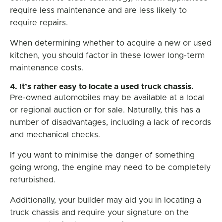
require less maintenance and are less likely to
require repairs.
When determining whether to acquire a new or used
kitchen, you should factor in these lower long-term
maintenance costs.
4. It’s rather easy to locate a used truck chassis.
Pre-owned automobiles may be available at a local
or regional auction or for sale. Naturally, this has a
number of disadvantages, including a lack of records
and mechanical checks.
If you want to minimise the danger of something
going wrong, the engine may need to be completely
refurbished.
Additionally, your builder may aid you in locating a
truck chassis and require your signature on the