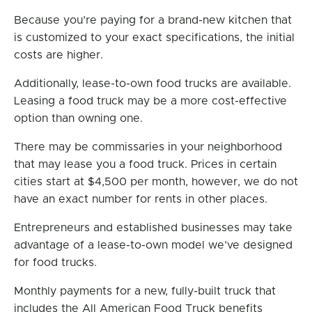
Because you’re paying for a brand-new kitchen that
is customized to your exact specifications, the initial
costs are higher.
Additionally, lease-to-own food trucks are available.
Leasing a food truck may be a more cost-effective
option than owning one.
There may be commissaries in your neighborhood
that may lease you a food truck. Prices in certain
cities start at $4,500 per month, however, we do not
have an exact number for rents in other places.
Entrepreneurs and established businesses may take
advantage of a lease-to-own model we’ve designed
for food trucks.
Monthly payments for a new, fully-built truck that
includes the All American Food Truck benefits