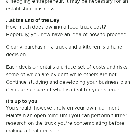
a fledgling entrepreneur, it may be necessary for an
established business.
…at the End of the Day
How much does owning a food truck cost?
Hopefully, you now have an idea of how to proceed.
Clearly, purchasing a truck and a kitchen is a huge
decision.
Each decision entails a unique set of costs and risks,
some of which are evident while others are not.
Continue studying and developing your business plan
if you are unsure of what is ideal for your scenario.
It’s up to you
You should, however, rely on your own judgment.
Maintain an open mind until you can perform further
research on the truck you’re contemplating before
making a final decision.