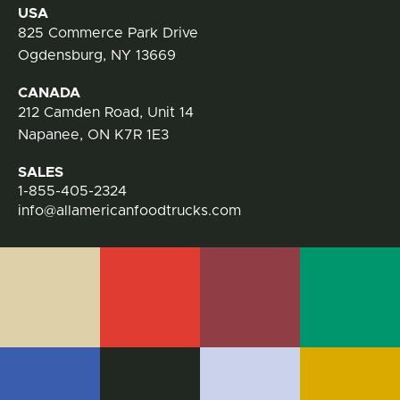
Contact Information
USA
825 Commerce Park Drive
Ogdensburg, NY 13669
CANADA
212 Camden Road, Unit 14
Napanee, ON K7R 1E3
SALES
1-855-405-2324
info@allamericanfoodtrucks.com