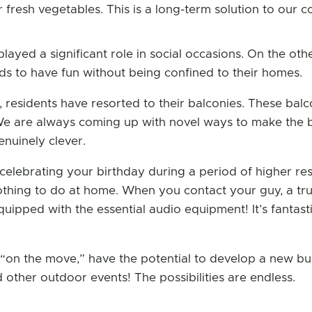
r fresh vegetables. This is a long-term solution to our
played a significant role in social occasions. On the ot
ods to have fun without being confined to their homes.
residents have resorted to their balconies. These balco
e are always coming up with novel ways to make the be
nuinely clever.
 celebrating your birthday during a period of higher re
hing to do at home. When you contact your guy, a tru
ipped with the essential audio equipment! It’s fantasti
e “on the move,” have the potential to develop a new bu
d other outdoor events! The possibilities are endless.