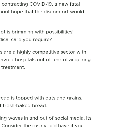
of contracting COVID-19, a new fatal
thout hope that the discomfort would
t is brimming with possibilities!
ical care you require?
 are a highly competitive sector with
 avoid hospitals out of fear of acquiring
 treatment.
read is topped with oats and grains.
nt fresh-baked bread.
ing waves in and out of social media. Its
. Consider the rush you’d have if you