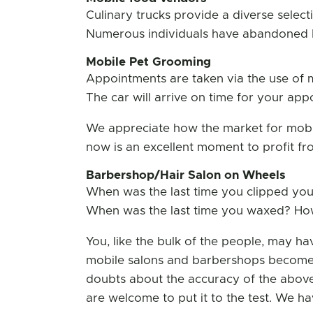
Culinary trucks provide a diverse selec
Numerous individuals have abandoned bri
Mobile Pet Grooming
Appointments are taken via the use of 
The car will arrive on time for your ap
We appreciate how the market for mobil
now is an excellent moment to profit fr
Barbershop/Hair Salon on Wheels
When was the last time you clipped you
When was the last time you waxed? How 
You, like the bulk of the people, may ha
mobile salons and barbershops become 
doubts about the accuracy of the above st
are welcome to put it to the test. We ha