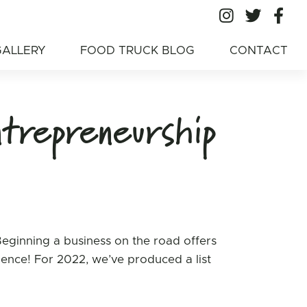
All Ameri
All A
Al
American Food
GALLERY
FOOD TRUCK BLOG
CONTACT
trepreneurship
Beginning a business on the road offers
rience! For 2022, we’ve produced a list