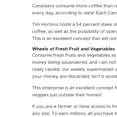
Canadians consume more coffee than res
every day, according to data! Each Cana
Tim Hortons holds a 54 percent stake of
coffee, as well as the possibility of ope
This is an excellent concept that will no
Wheels of Fresh Fruit and Vegetables
Consume fresh fruits and vegetables as 
money being squandered, and I am not j
really candid, our weekly supermarket vi
your money, are discarded. Isn’t it wonde
This enterprise is an excellent concept f
veggies just outside their homes!
If you are a farmer or have access to fr
any size. To earn millions, all you have