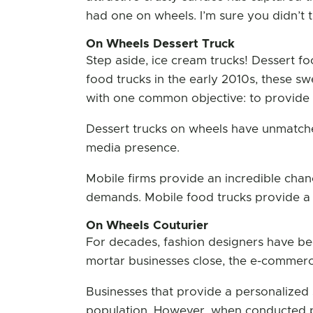
had one on wheels. I’m sure you didn’t t
On Wheels Dessert Truck
Step aside, ice cream trucks! Dessert fo
food trucks in the early 2010s, these sw
with one common objective: to provide t
Dessert trucks on wheels have unmatche
media presence.
Mobile firms provide an incredible chan
demands. Mobile food trucks provide a d
On Wheels Couturier
For decades, fashion designers have bee
mortar businesses close, the e-commerc
Businesses that provide a personalized 
population. However, when conducted p