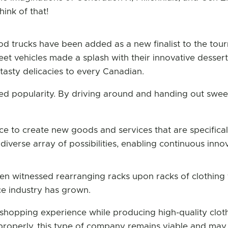
hink of that!
od trucks have been added as a new finalist to the tour
eet vehicles made a splash with their innovative desser
asty delicacies to every Canadian.
d popularity. By driving around and handing out sweets
ce to create new goods and services that are specifical
iverse array of possibilities, enabling continuous innov
n witnessed rearranging racks upon racks of clothing fo
e industry has grown.
shopping experience while producing high-quality clot
roperly, this type of company remains viable and may