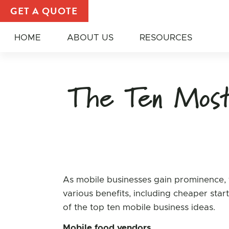
Nikki Hodgskiss, Author at All American Food Truck
GET A QUOTE
HOME
ABOUT US
RESOURCES
The Ten Most 
As mobile businesses gain prominence, t
various benefits, including cheaper star
of the top ten mobile business ideas.
Mobile food vendors