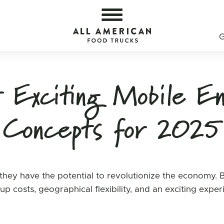
s — All American Food Trucks
All 
Exciting Mobile En
Concepts for 2025
hey have the potential to revolutionize the economy. 
tup costs, geographical flexibility, and an exciting expe