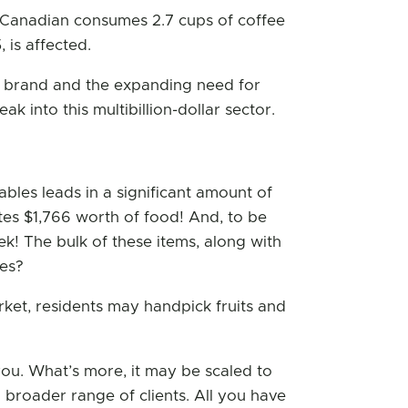
 Canadian consumes 2.7 cups of coffee
 is affected.
ng brand and the expanding need for
k into this multibillion-dollar sector.
bles leads in a significant amount of
es $1,766 worth of food! And, to be
ek! The bulk of these items, along with
les?
arket, residents may handpick fruits and
 you. What’s more, it may be scaled to
a broader range of clients. All you have