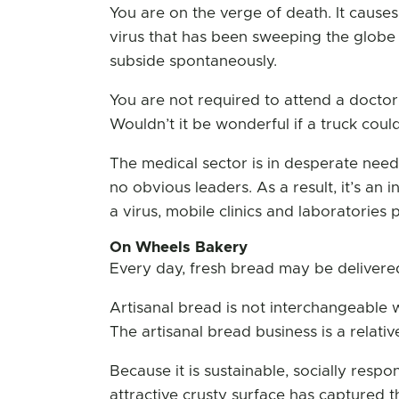
You are on the verge of death. It causes
virus that has been sweeping the globe
subside spontaneously.
You are not required to attend a doctor’
Wouldn’t it be wonderful if a truck co
The medical sector is in desperate need
no obvious leaders. As a result, it’s an
a virus, mobile clinics and laboratorie
On Wheels Bakery
Every day, fresh bread may be delivere
Artisanal bread is not interchangeable w
The artisanal bread business is a relat
Because it is sustainable, socially respo
attractive crusty surface has captured t