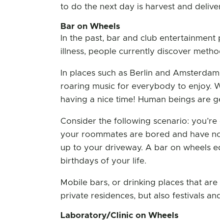
to do the next day is harvest and delive
Bar on Wheels
In the past, bar and club entertainment 
illness, people currently discover meth
In places such as Berlin and Amsterdam, 
roaring music for everybody to enjoy. W
having a nice time! Human beings are ge
Consider the following scenario: you’re
your roommates are bored and have not
up to your driveway. A bar on wheels equ
birthdays of your life.
Mobile bars, or drinking places that ar
private residences, but also festivals an
Laboratory/Clinic on Wheels