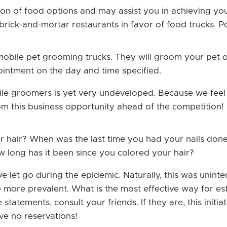
tion of food options and may assist you in achieving yo
ck-and-mortar restaurants in favor of food trucks. Pos
mobile pet grooming trucks. They will groom your pet 
pointment on the day and time specified.
e groomers is yet very undeveloped. Because we feel 
om this business opportunity ahead of the competition!
r hair? When was the last time you had your nails don
long has it been since you colored your hair?
ve let go during the epidemic. Naturally, this was uninte
more prevalent. What is the most effective way for es
atements, consult your friends. If they are, this initia
ve no reservations!