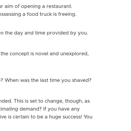
ur aim of opening a restaurant.
sessing a food truck is freeing.
on the day and time provided by you.
the concept is novel and unexplored,
e? When was the last time you shaved?
nded. This is set to change, though, as
timating demand? If you have any
tive is certain to be a huge success! You