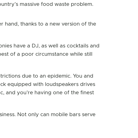
 country’s massive food waste problem.
her hand, thanks to a new version of the
nies have a DJ, as well as cocktails and
st of a poor circumstance while still
strictions due to an epidemic. You and
ck equipped with loudspeakers drives
c, and you’re having one of the finest
siness. Not only can mobile bars serve