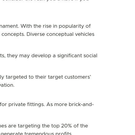
nament. With the rise in popularity of
t concepts. Diverse conceptual vehicles
, they may develop a significant social
ly targeted to their target customers’
ation.
r private fittings. As more brick-and-
hes are targeting the top 20% of the
 generate tremendous profits.