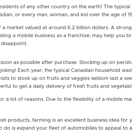
idents of any other country on the earth! The typical
dian, or every man, woman, and kid over the age of 15,
 a market valued at around 6.2 billion dollars. A stro
rating a mobile business as a franchise, may help you brea
t disappoint.
soon as possible after purchase. Stocking up on perisha
oking! Each year, the typical Canadian household wast
sits to stock up on fruits and veggies seldom last a we
rful to get a daily delivery of fresh fruits and vegetab
or a lot of reasons. Due to the flexibility of a mobile m
esh products, farming is an excellent business idea for
 to do is expand your fleet of automobiles to appeal to 