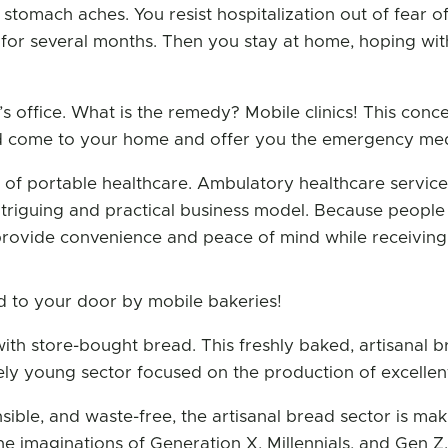
 stomach aches. You resist hospitalization out of fear 
 for several months. Then you stay at home, hoping wi
s office. What is the remedy? Mobile clinics! This concep
uld come to your home and offer you the emergency med
 of portable healthcare. Ambulatory healthcare services
 intriguing and practical business model. Because people
s provide convenience and peace of mind while receiving
d to your door by mobile bakeries!
ith store-bought bread. This freshly baked, artisanal b
ively young sector focused on the production of excelle
nsible, and waste-free, the artisanal bread sector is mak
he imaginations of Generation X, Millennials, and Gen Z