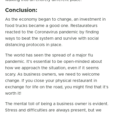
Conclusion:
As the economy began to change, an investment in
food trucks became a good one. Restaurateurs
reacted to the Coronavirus pandemic by finding
ways to beat the system and survive with social
distancing protocols in place.
The world has seen the spread of a major flu
pandemic. It’s essential to be open-minded about
how we approach the situation, even if it seems
scary. As business owners, we need to welcome
change. If you close your physical restaurant in
exchange for life on the road, you might find that it’s
worth it!
The mental toll of being a business owner is evident.
Stress and difficulties are always present, but we