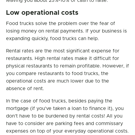
leaving you about 25%-10% of cash to raise.
Low operational costs
Food trucks solve the problem over the fear of
losing money on rental payments. If your business is
expanding quickly, food trucks can help.
Rental rates are the most significant expense for
restaurants. High rental rates make it difficult for
physical restaurants to remain profitable. However, if
you compare restaurants to food trucks, the
operational costs are much lower due to the
absence of rent.
In the case of food trucks, besides paying the
mortgage (if you’ve taken a loan to finance it), you
don’t have to be burdened by rental costs! All you
have to consider are parking fees and commissary
expenses on top of your everyday operational costs.