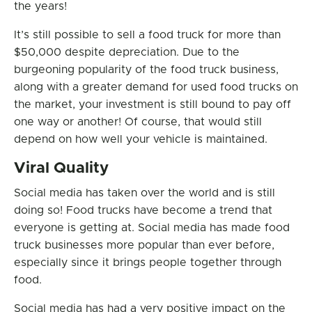
the years!
It’s still possible to sell a food truck for more than
$50,000 despite depreciation. Due to the
burgeoning popularity of the food truck business,
along with a greater demand for used food trucks on
the market, your investment is still bound to pay off
one way or another! Of course, that would still
depend on how well your vehicle is maintained.
Viral Quality
Social media has taken over the world and is still
doing so! Food trucks have become a trend that
everyone is getting at. Social media has made food
truck businesses more popular than ever before,
especially since it brings people together through
food.
Social media has had a very positive impact on the