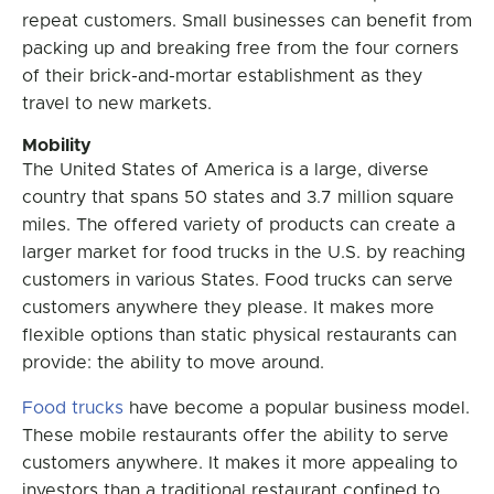
repeat customers. Small businesses can benefit from
packing up and breaking free from the four corners
of their brick-and-mortar establishment as they
travel to new markets.
Mobility
The United States of America is a large, diverse
country that spans 50 states and 3.7 million square
miles. The offered variety of products can create a
larger market for food trucks in the U.S. by reaching
customers in various States. Food trucks can serve
customers anywhere they please. It makes more
flexible options than static physical restaurants can
provide: the ability to move around.
Food trucks
have become a popular business model.
These mobile restaurants offer the ability to serve
customers anywhere. It makes it more appealing to
investors than a traditional restaurant confined to