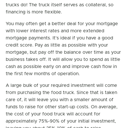
trucks do! The truck itself serves as collateral, so
financing is more flexible.
You may often get a better deal for your mortgage
with lower interest rates and more extended
mortgage payments. It’s ideal if you have a good
credit score. Pay as little as possible with your
mortgage, but pay off the balance over time as your
business takes off. It will allow you to spend as little
cash as possible early on and improve cash flow in
the first few months of operation.
A large bulk of your required investment will come
from purchasing the food truck. Since that is taken
care of, it will leave you with a smaller amount of
funds to raise for other start-up costs. On average,
the cost of your food truck will account for
approximately 75%-90% of your initial investment,