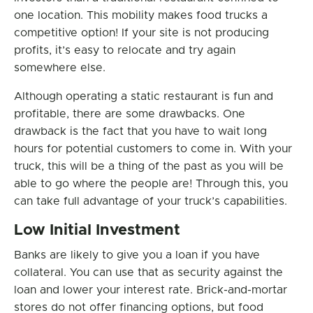
one location. This mobility makes food trucks a
competitive option! If your site is not producing
profits, it’s easy to relocate and try again
somewhere else.
Although operating a static restaurant is fun and
profitable, there are some drawbacks. One
drawback is the fact that you have to wait long
hours for potential customers to come in. With your
truck, this will be a thing of the past as you will be
able to go where the people are! Through this, you
can take full advantage of your truck’s capabilities.
Low Initial Investment
Banks are likely to give you a loan if you have
collateral. You can use that as security against the
loan and lower your interest rate. Brick-and-mortar
stores do not offer financing options, but food