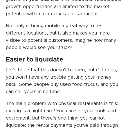
growth opportunities are limited to the market
potential within a circular radius around it.
Not only is being mobile a great way to test
different locations, but it also makes you more
visible to potential customers. Imagine how many
people would see your truck?
Easier to liquidate
Let’s hope that this doesn’t happen, but if it does,
you won’t have any trouble getting your money
back. Some people buy used food trucks, and you
can sell yours in no time.
The main problem with physical restaurants is this:
exiting is a nightmare! You can sell your tools and
equipment, but there’s one thing you cannot
liquidate: the rental payments you’ve paid through