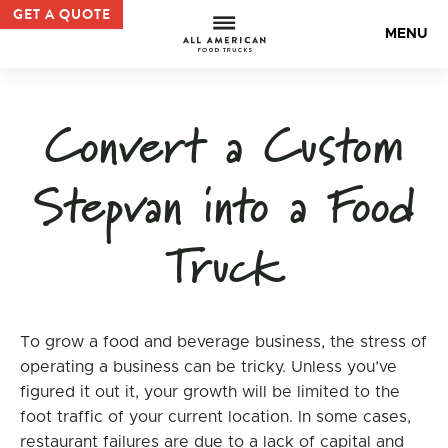
admin, Author at All American Food Trucks — All Americ
GET A QUOTE
All Americ
MENU
Convert a Custom
Stepvan into a Food
Truck
To grow a food and beverage business, the stress of
operating a business can be tricky. Unless you’ve
figured it out it, your growth will be limited to the
foot traffic of your current location. In some cases,
restaurant failures are due to a lack of capital and