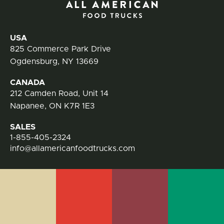
Contact Information
USA
825 Commerce Park Drive
Ogdensburg, NY 13669
CANADA
212 Camden Road, Unit 14
Napanee, ON K7R 1E3
SALES
1-855-405-2324
info@allamericanfoodtrucks.com