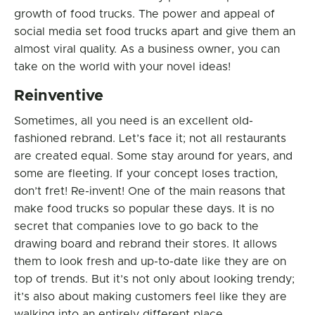
growth of food trucks. The power and appeal of
social media set food trucks apart and give them an
almost viral quality. As a business owner, you can
take on the world with your novel ideas!
Reinventive
Sometimes, all you need is an excellent old-
fashioned rebrand. Let’s face it; not all restaurants
are created equal. Some stay around for years, and
some are fleeting. If your concept loses traction,
don’t fret! Re-invent! One of the main reasons that
make food trucks so popular these days. It is no
secret that companies love to go back to the
drawing board and rebrand their stores. It allows
them to look fresh and up-to-date like they are on
top of trends. But it’s not only about looking trendy;
it’s also about making customers feel like they are
walking into an entirely different place.