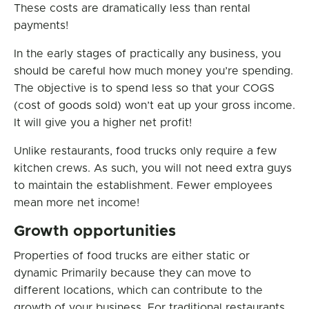
These costs are dramatically less than rental
payments!
In the early stages of practically any business, you
should be careful how much money you’re spending.
The objective is to spend less so that your COGS
(cost of goods sold) won’t eat up your gross income.
It will give you a higher net profit!
Unlike restaurants, food trucks only require a few
kitchen crews. As such, you will not need extra guys
to maintain the establishment. Fewer employees
mean more net income!
Growth opportunities
Properties of food trucks are either static or
dynamic Primarily because they can move to
different locations, which can contribute to the
growth of your business. For traditional restaurants,