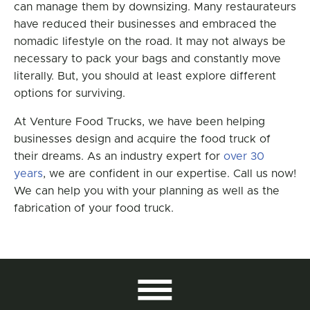
can manage them by downsizing. Many restaurateurs
have reduced their businesses and embraced the
nomadic lifestyle on the road. It may not always be
necessary to pack your bags and constantly move
literally. But, you should at least explore different
options for surviving.
At Venture Food Trucks, we have been helping
businesses design and acquire the food truck of
their dreams. As an industry expert for
over 30
years
, we are confident in our expertise. Call us now!
We can help you with your planning as well as the
fabrication of your food truck.
All